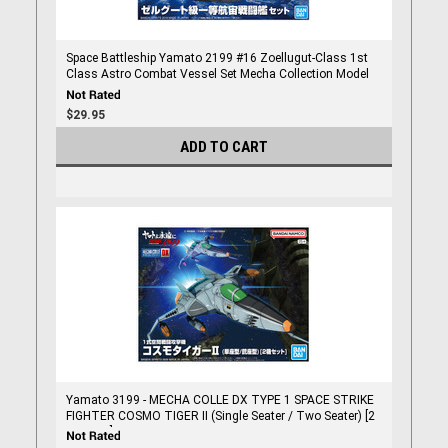
Space Battleship Yamato 2199 #16 Zoellugut-Class 1st
Class Astro Combat Vessel Set Mecha Collection Model
Kit
$29.95
ADD TO CART
Yamato 3199 - MECHA COLLE DX TYPE 1 SPACE STRIKE
FIGHTER COSMO TIGER II (Single Seater / Two Seater) [2
item set]