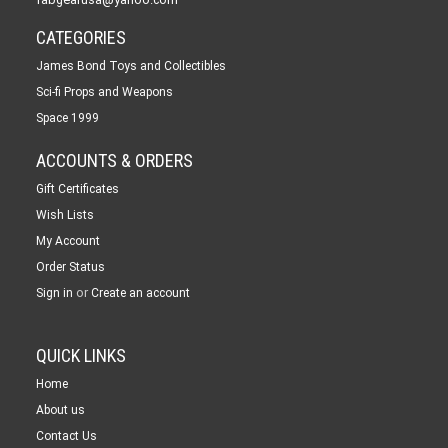
CATEGORIES
James Bond Toys and Collectibles
Sci-fi Props and Weapons
Space 1999
ACCOUNTS & ORDERS
Gift Certificates
Wish Lists
My Account
Order Status
or
Sign in
Create an account
QUICK LINKS
Home
About us
Contact Us