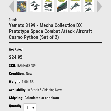
Bandai
Yamato 3199 - Mecha Collection DX
Prototype Space Combat Attack Aircraft
Cosmo Python (Set of 2)
$24.95
SKU:
BANH683489
Condition:
New
Weight:
1.00 LBS
Availability:
In Stock & Shipping Now
Shipping:
Calculated at checkout
Quantity:
1