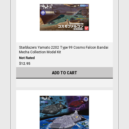
Starblazers Yamato 2202 Type 99 Cosmo Falcon Bandai
Mecha Collection Model Kit
$12.95
ADD TO CART