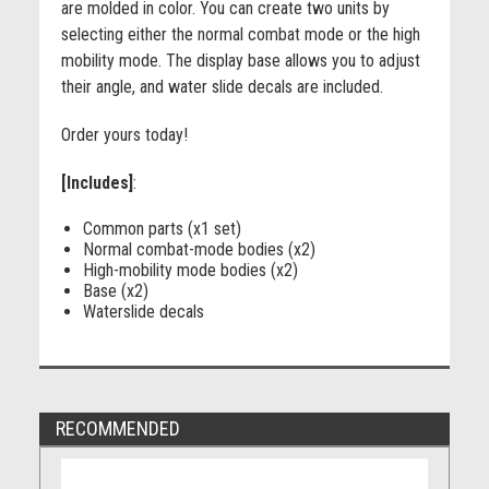
are molded in color. You can create two units by
selecting either the normal combat mode or the high
mobility mode. The display base allows you to adjust
their angle, and water slide decals are included.
Order yours today!
[Includes]
:
Common parts (x1 set)
Normal combat-mode bodies (x2)
High-mobility mode bodies (x2)
Base (x2)
Waterslide decals
RECOMMENDED