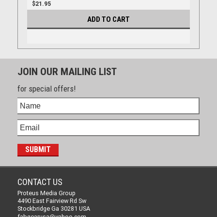
$21.95
ADD TO CART
JOIN OUR MAILING LIST
for special offers!
CONTACT US
Proteus Media Group
4490 East Fairview Rd Sw
Stockbridge Ga 30281 USA
fabgearusa@yahoo.com