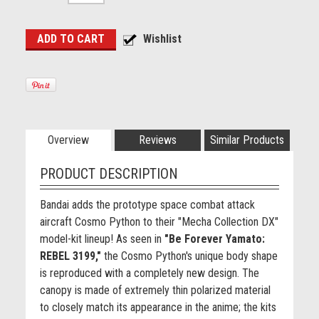
Overview
Reviews
Similar Products
PRODUCT DESCRIPTION
Bandai adds the prototype space combat attack
aircraft Cosmo Python to their "Mecha Collection DX"
model-kit lineup! As seen in
"Be Forever Yamato:
REBEL 3199,"
the Cosmo Python's unique body shape
is reproduced with a completely new design. The
canopy is made of extremely thin polarized material
to closely match its appearance in the anime; the kits