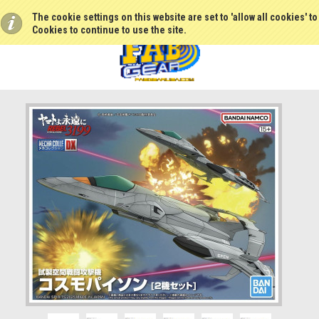
The cookie settings on this website are set to 'allow all cookies' t
Cookies to continue to use the site.