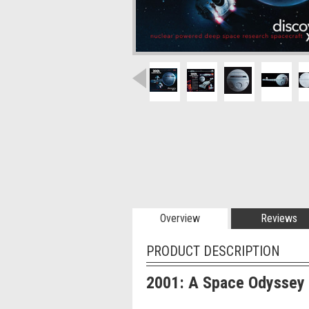
Overview
Reviews
PRODUCT DESCRIPTION
2001: A Space Odyssey 