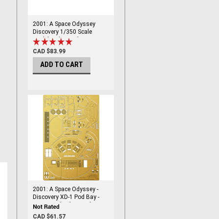
2001: A Space Odyssey
Discovery 1/350 Scale
Model Kit by Moebius
CAD $83.99
ADD TO CART
2001: A Space Odyssey -
Discovery XD-1 Pod Bay -
1/144 Scale Photoetch -
PGX211
CAD $61.57