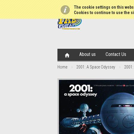
The cookie settings on this websi
Cookies to continue to use the si
About us
Contact Us
Home
2001: A Space Odyssey
2001: