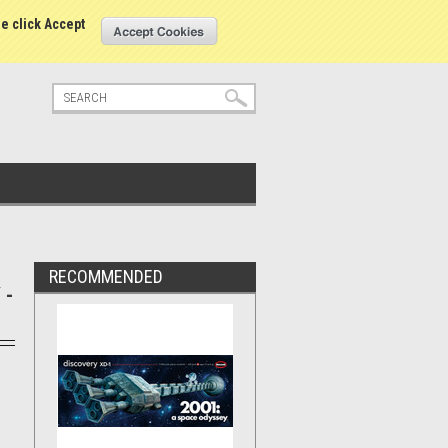
tatus
Sign in
or
Create an account
se click Accept
RECOMMENDED
 -