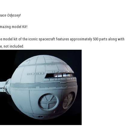
pace Odyssey
!
amazing model Kit!
le model kit of the iconic spacecraft features approximately 500 parts along with
e, not included.