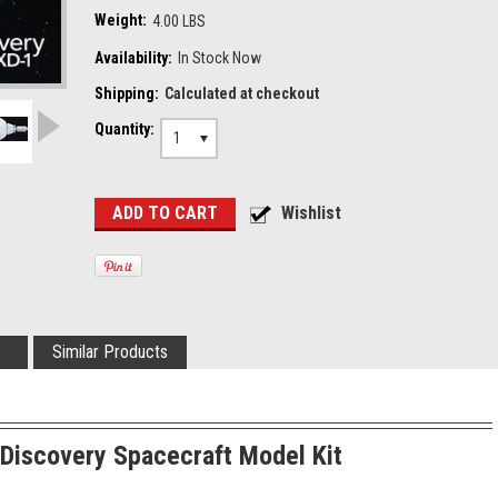
Weight:
4.00 LBS
Availability:
In Stock Now
Shipping:
Calculated at checkout
Quantity:
1
Similar Products
Discovery Spacecraft Model Kit