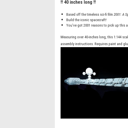
!! 40 inches long !!
Based off the timeless sci-fi film
2001: A S
Build the iconic spacecraft!
You've got 2001 reasons to pick up this 
Measuring over 40-inches long, this 1:144 sca
assembly instructions. Requires paint and glu