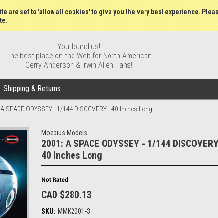
Wish Lists
My Account
Order S
te are set to 'allow all cookies' to give you the very best experience. Plea
te.
You found us!
The best place on the Web for North American
Gerry Anderson & Irwin Allen Fans!
Shipping & Returns
 A SPACE ODYSSEY - 1/144 DISCOVERY - 40 Inches Long
Moebius Models
2001: A SPACE ODYSSEY - 1/144 DISCOVERY
40 Inches Long
CAD $280.13
SKU:
MMK2001-3