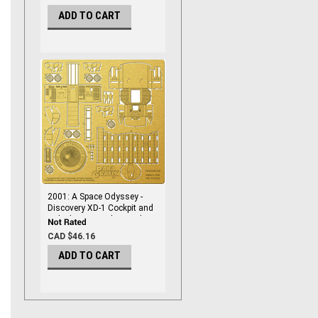
ADD TO CART
2001: A Space Odyssey -
Discovery XD-1 Cockpit and
Airlock - 1/144 Photoetch -
PGX210
CAD $46.16
ADD TO CART