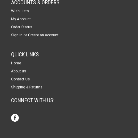
ACCOUNTS & ORDERS
Wish Lists
My Account
Order Status
or
Sign in
Create an account
QUICK LINKS
Home
About us
Contact Us
Shipping & Returns
CONNECT WITH US: