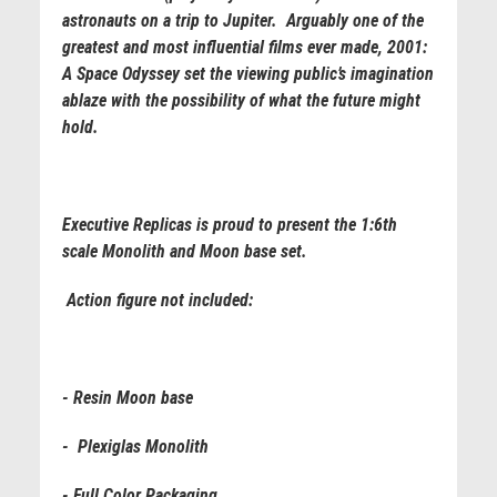
astronauts on a trip to Jupiter. Arguably one of the
greatest and most influential films ever made, 2001:
A Space Odyssey set the viewing public’s imagination
ablaze with the possibility of what the future might
hold.
Executive Replicas is proud to present the 1:6th
scale Monolith and Moon base set.
Action figure not included
:
- Resin Moon base
- Plexiglas Monolith
- Full Color Packaging