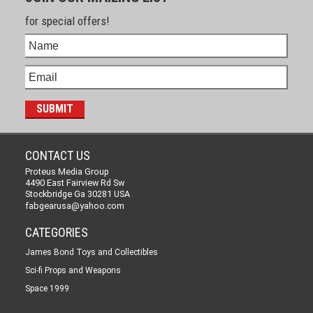
for special offers!
CONTACT US
Proteus Media Group
4490 East Fairview Rd Sw
Stockbridge Ga 30281 USA
fabgearusa@yahoo.com
CATEGORIES
James Bond Toys and Collectibles
Sci-fi Props and Weapons
Space 1999