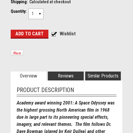
Shipping:
Calculated at checkout
Quantity:
1
Overview
Reviews
Similar Products
PRODUCT DESCRIPTION
Academy award winning 2001: A Space Odyssey was
the highest grossing North American film in 1968
due in large part to its pioneering special effects,
imagery, and relevant themes. The film follows Dr.
Dave Bowman (played by Keir Dullea) and other