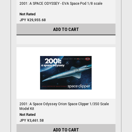
2001: A SPACE ODYSSEY - EVA Space Pod 1/8 scale
JPY ¥29,955.68
ADD TO CART
2001: A Space Odyssey Orion Space Clipper 1/350 Scale
Model Kit
JPY ¥3,461.58
ADD TO CART