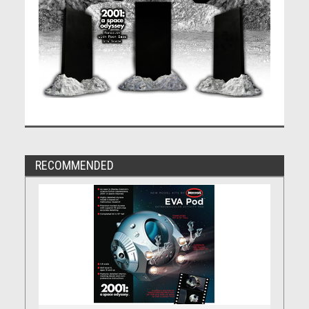
RECOMMENDED