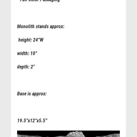
Monolith stands approx:
height: 24”W
width: 10”
depth: 2"
Base is approx:
19.5”x12”x5.5”