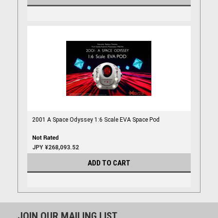
2001 A Space Odyssey 1:6 Scale EVA Space Pod
JPY ¥268,093.52
ADD TO CART
JOIN OUR MAILING LIST