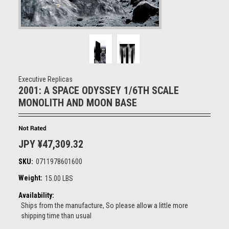
Executive Replicas
2001: A SPACE ODYSSEY 1/6TH SCALE
MONOLITH AND MOON BASE
JPY ¥47,309.32
SKU:
0711978601600
Weight:
15.00 LBS
Availability:
Ships from the manufacture, So please allow a little more
shipping time than usual