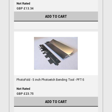
GBP £13.34
ADD TO CART
PhotoFold - 5 inch Photoetch Bending Tool - PFT-5
GBP £23.75
ADD TO CART