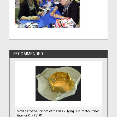
RECOMMENDED
Voyage to the Bottom of the Sea - Flying Sub Photo-Etched
Interior Kit - FS101