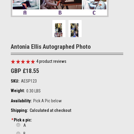
Antonia Ellis Autographed Photo
4
product reviews
GBP £18.55
SKU:
AESP123
Weight:
0.30 LBS
Availability:
Pick A Pic below
Shipping:
Calculated at checkout
*
Pick a pic:
A
B