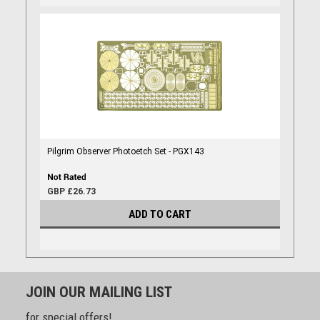
Pilgrim Observer Photoetch Set - PGX143
GBP £26.73
ADD TO CART
JOIN OUR MAILING LIST
for special offers!