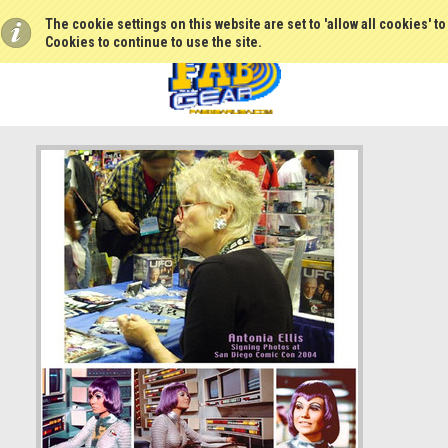
The cookie settings on this website are set to 'allow all cookies' t
Cookies to continue to use the site.