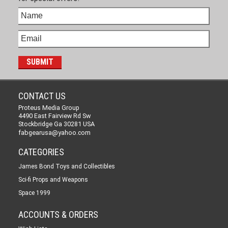
CONTACT US
Proteus Media Group
4490 East Fairview Rd Sw
Stockbridge Ga 30281 USA
fabgearusa@yahoo.com
CATEGORIES
James Bond Toys and Collectibles
Sci-fi Props and Weapons
Space 1999
ACCOUNTS & ORDERS