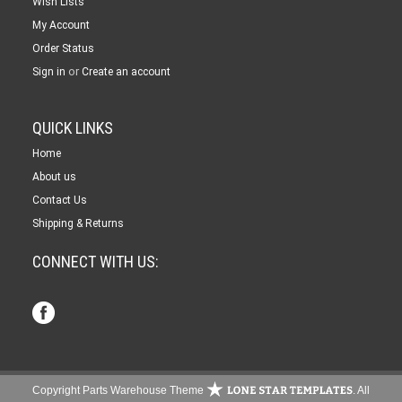
Wish Lists
My Account
Order Status
or
Sign in
Create an account
QUICK LINKS
Home
About us
Contact Us
Shipping & Returns
CONNECT WITH US:
Copyright Parts Warehouse Theme
. All