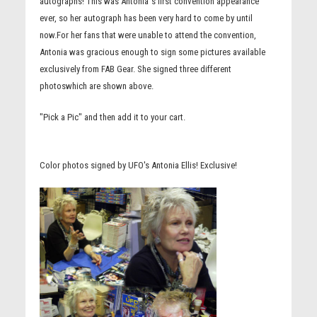
autographs! This was Antonia''s first convention appearance
ever, so her autograph has been very hard to come by until
now.For her fans that were unable to attend the convention,
Antonia was gracious enough to sign some pictures available
exclusively from FAB Gear. She signed three different
photoswhich are shown above.
"Pick a Pic" and then add it to your cart.
Color photos signed by UFO's Antonia Ellis! Exclusive!