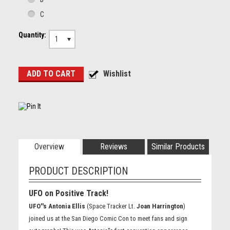
C
Quantity:
1
Overview
Reviews
Similar Products
PRODUCT DESCRIPTION
UFO on Positive Track!
UFO''s Antonia Ellis
(Space Tracker Lt.
Joan Harrington
)
joined us at the San Diego Comic Con to meet fans and sign