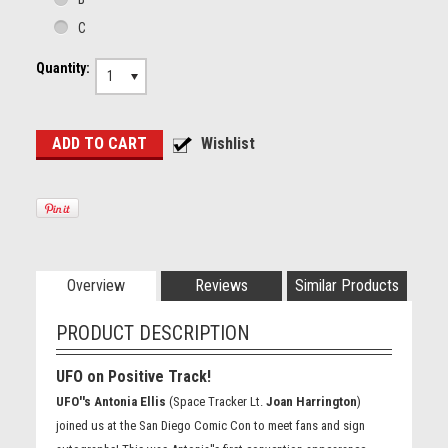
C
Quantity:
1
Overview
Reviews
Similar Products
PRODUCT DESCRIPTION
UFO on Positive Track!
UFO''s Antonia Ellis
(Space Tracker Lt.
Joan Harrington
)
joined us at the San Diego Comic Con to meet fans and sign