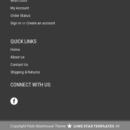
Wish Lists
My Account
Order Status
or
Sign in
Create an account
QUICK LINKS
Home
About us
Contact Us
Shipping & Returns
CONNECT WITH US:
Copyright Parts Warehouse Theme
. All