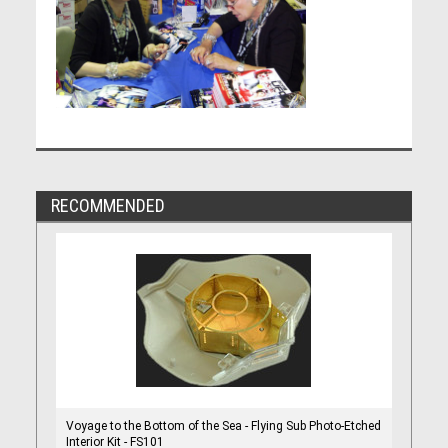
RECOMMENDED
Voyage to the Bottom of the Sea - Flying Sub Photo-Etched
Interior Kit - FS101