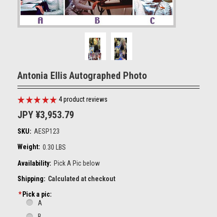
Antonia Ellis Autographed Photo
4
product reviews
JPY ¥3,953.79
SKU:
AESP123
Weight:
0.30 LBS
Availability:
Pick A Pic below
Shipping:
Calculated at checkout
*
Pick a pic:
A
B