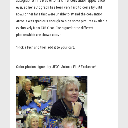
autographs! This was Antonia''s first convention appearance
ever, so her autograph has been very hard to come by until
now.For her fans that were unable to attend the convention,
Antonia was gracious enough to sign some pictures available
exclusively from FAB Gear. She signed three different
photoswhich are shown above.
"Pick a Pic" and then add it to your cart.
Color photos signed by UFO's Antonia Ellis! Exclusive!