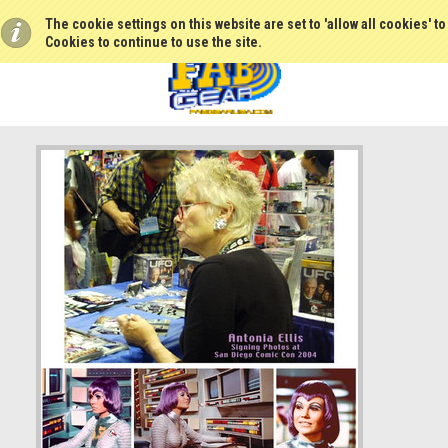
The cookie settings on this website are set to 'allow all cookies' t
Cookies to continue to use the site.