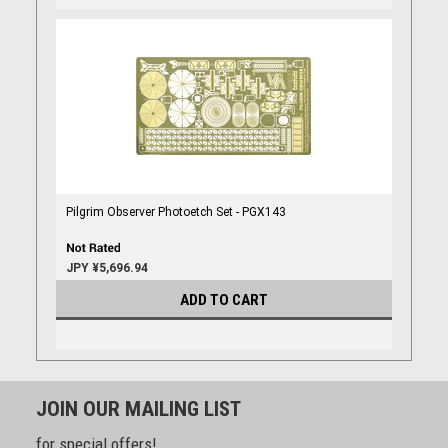
Pilgrim Observer Photoetch Set - PGX143
JPY ¥5,696.94
ADD TO CART
JOIN OUR MAILING LIST
for special offers!