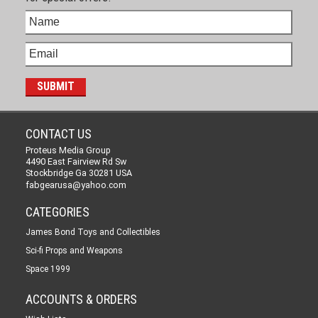
CONTACT US
Proteus Media Group
4490 East Fairview Rd Sw
Stockbridge Ga 30281 USA
fabgearusa@yahoo.com
CATEGORIES
James Bond Toys and Collectibles
Sci-fi Props and Weapons
Space 1999
ACCOUNTS & ORDERS