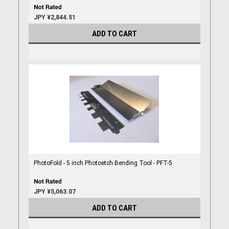
JPY ¥2,844.51
ADD TO CART
PhotoFold - 5 inch Photoetch Bending Tool - PFT-5
JPY ¥5,063.07
ADD TO CART