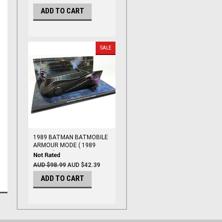
ADD TO CART
SALE
1989 BATMAN BATMOBILE
ARMOUR MODE ( 1989
MOVIE ) 1/43
AUD $98.99
AUD $42.39
ADD TO CART