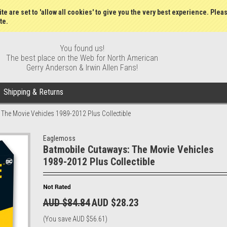
Wish Lists
My Account
Order S
te are set to 'allow all cookies' to give you the very best experience. Plea
te.
You found us!
The best place on the Web for North American
Gerry Anderson & Irwin Allen Fans!
Shipping & Returns
The Movie Vehicles 1989-2012 Plus Collectible
Eaglemoss
Batmobile Cutaways: The Movie Vehicles
1989-2012 Plus Collectible
AUD $84.84
AUD $28.23
(You save
AUD $56.61
)