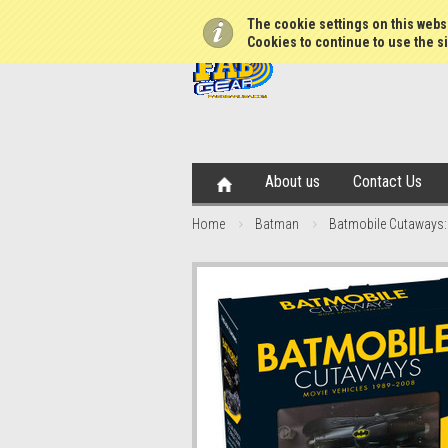
The cookie settings on this websi
Cookies to continue to use the si
About us
Contact Us
Home
Batman
Batmobile Cutaways: 