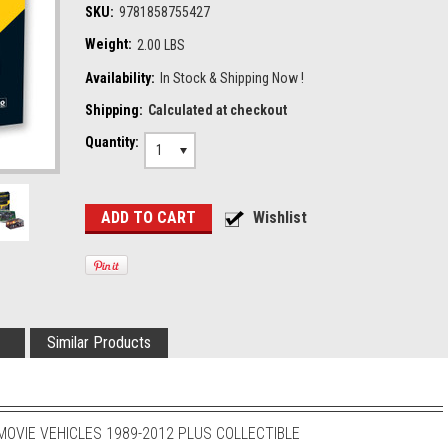
SKU:
9781858755427
Weight:
2.00 LBS
Availability:
In Stock & Shipping Now !
Shipping:
Calculated at checkout
Quantity:
1
Similar Products
OVIE VEHICLES 1989-2012 PLUS COLLECTIBLE