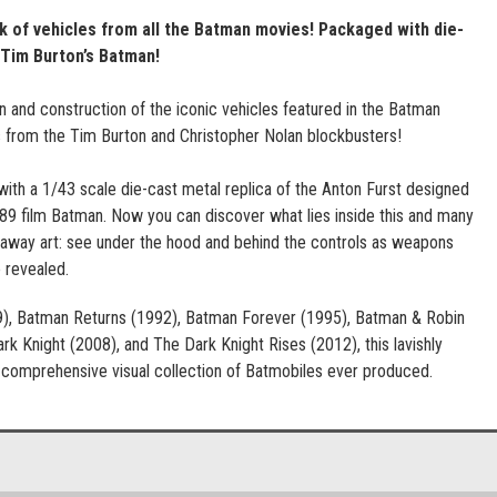
 of vehicles from all the Batman movies! Packaged with die-
 Tim Burton’s Batman!
n and construction of the iconic vehicles featured in the Batman
s from the Tim Burton and Christopher Nolan blockbusters!
h a 1/43 scale die-cast metal replica of the Anton Furst designed
89 film Batman. Now you can discover what lies inside this and many
taway art: see under the hood and behind the controls as weapons
 revealed.
9), Batman Returns (1992), Batman Forever (1995), Batman & Robin
k Knight (2008), and The Dark Knight Rises (2012), this lavishly
t comprehensive visual collection of Batmobiles ever produced.