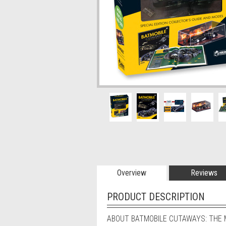
Overview
Reviews
PRODUCT DESCRIPTION
ABOUT BATMOBILE CUTAWAYS: THE M