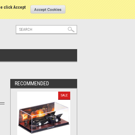
tatus
Sign in
or
Create an account
se click Accept
RECOMMENDED
SALE