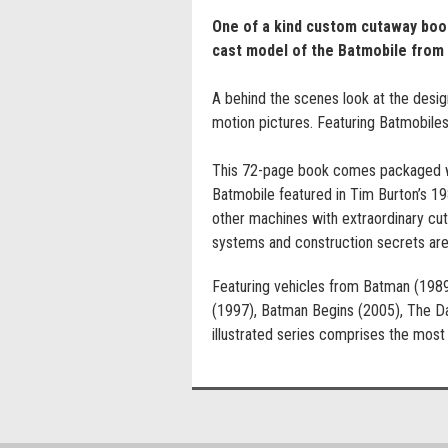
One of a kind custom cutaway book
cast model of the Batmobile from
A behind the scenes look at the desig
motion pictures. Featuring Batmobile
This 72-page book comes packaged wit
Batmobile featured in Tim Burton’s 19
other machines with extraordinary cu
systems and construction secrets are
Featuring vehicles from Batman (198
(1997), Batman Begins (2005), The Dar
illustrated series comprises the mos