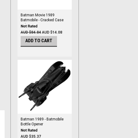
Batman Movie 1989
Batmobile - Cracked Case
Sale
AUD $84.84
AUD $14.08
ADD TO CART
Batman 1989 - Batmobile
Bottle Opener
AUD $35.37