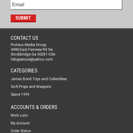
CONTACT US
Proteus Media Group
4490 East Fairview Rd Sw
Stockbridge Ga 30281 USA
fabgearusa@yahoo.com
CATEGORIES
James Bond Toys and Collectibles
Sci-fi Props and Weapons
Space 1999
ACCOUNTS & ORDERS
Wish Lists
My Account
Order Status