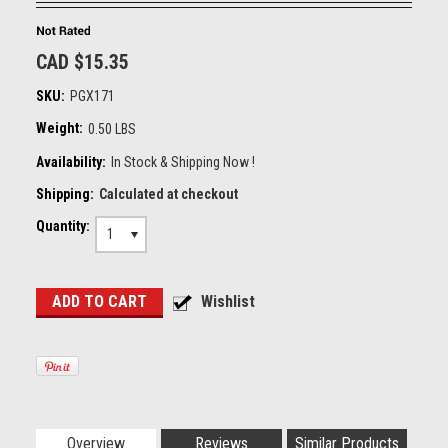
CAD $15.35
SKU:
PGX171
Weight:
0.50 LBS
Availability:
In Stock & Shipping Now !
Shipping:
Calculated at checkout
Quantity:
1
Overview
Reviews
Similar Products