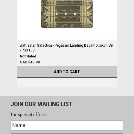
Battlestar Galactica - Pegasus Landing Bay Photoetch Set
- PGX168
CAD $48.98
ADD TO CART
JOIN OUR MAILING LIST
for special offers!