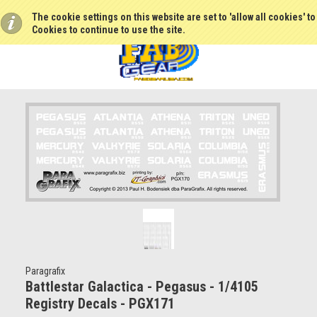
The cookie settings on this website are set to 'allow all cookies' t
Cookies to continue to use the site.
Paragrafix
Battlestar Galactica - Pegasus - 1/4105
Registry Decals - PGX171