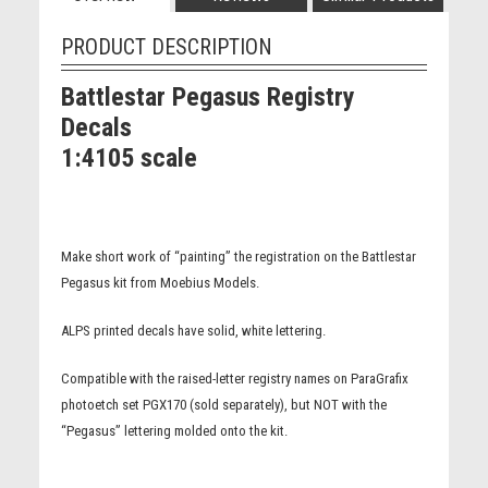
PRODUCT DESCRIPTION
Battlestar Pegasus Registry
Decals
1:4105 scale
Make short work of “painting” the registration on the Battlestar
Pegasus kit from Moebius Models.
ALPS printed decals have solid, white lettering.
Compatible with the raised-letter registry names on ParaGrafix
photoetch set PGX170 (sold separately), but NOT with the
“Pegasus” lettering molded onto the kit.