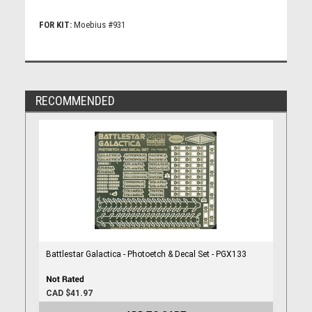
FOR KIT:
Moebius #931
RECOMMENDED
Battlestar Galactica - Photoetch & Decal Set - PGX133
CAD $41.97