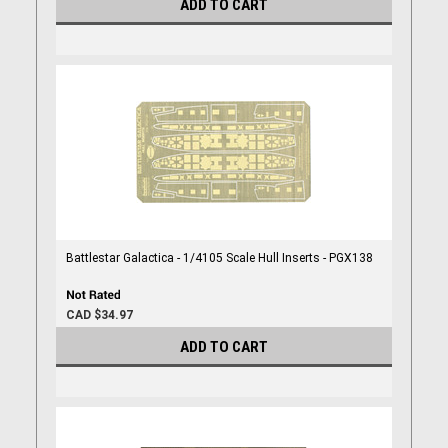
ADD TO CART
Battlestar Galactica - 1/4105 Scale Hull Inserts - PGX138
CAD $34.97
ADD TO CART