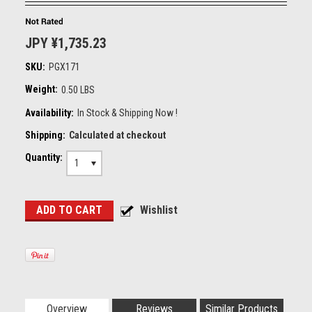
JPY ¥1,735.23
SKU:
PGX171
Weight:
0.50 LBS
Availability:
In Stock & Shipping Now !
Shipping:
Calculated at checkout
Quantity:
1
Overview
Reviews
Similar Products