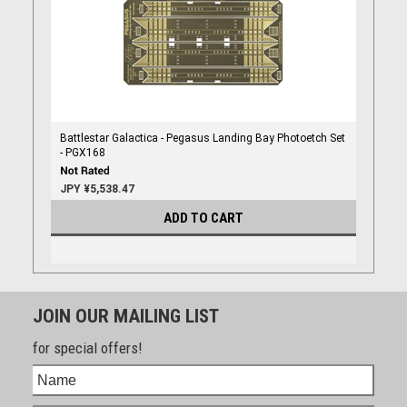
Battlestar Galactica - Pegasus Landing Bay Photoetch Set
- PGX168
JPY ¥5,538.47
ADD TO CART
JOIN OUR MAILING LIST
for special offers!