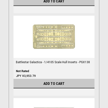
ADD TO CART
Battlestar Galactica - 1/4105 Scale Hull Inserts - PGX138
JPY ¥3,953.79
ADD TO CART