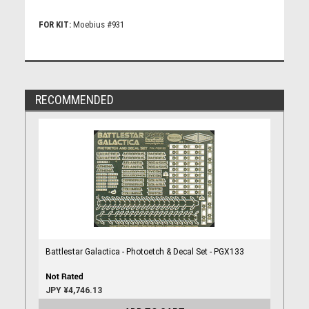
FOR KIT:
Moebius #931
RECOMMENDED
Battlestar Galactica - Photoetch & Decal Set - PGX133
JPY ¥4,746.13