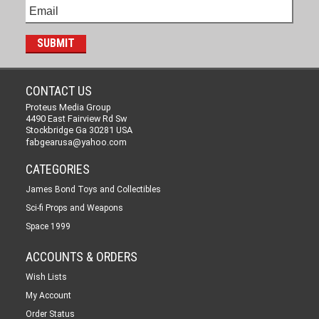
CONTACT US
Proteus Media Group
4490 East Fairview Rd Sw
Stockbridge Ga 30281 USA
fabgearusa@yahoo.com
CATEGORIES
James Bond Toys and Collectibles
Sci-fi Props and Weapons
Space 1999
ACCOUNTS & ORDERS
Wish Lists
My Account
Order Status