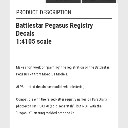
PRODUCT DESCRIPTION
Battlestar Pegasus Registry
Decals
1:4105 scale
Make short work of “painting” the registration on the Battlestar
Pegasus kit from Moebius Models.
ALPS printed decals have solid, white lettering.
Compatible with the raised-letter registry names on ParaGrafix
photoetch set PGX170 (sold separately), but NOT with the
“Pegasus” lettering molded onto the kit.