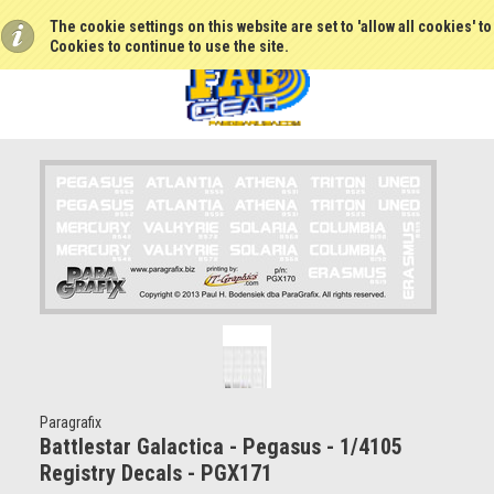
The cookie settings on this website are set to 'allow all cookies' t
Cookies to continue to use the site.
Paragrafix
Battlestar Galactica - Pegasus - 1/4105
Registry Decals - PGX171