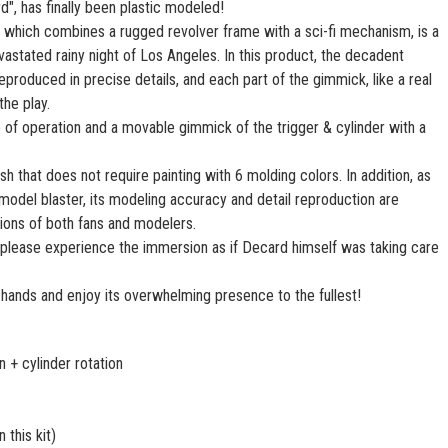
", has finally been plastic modeled!
 which combines a rugged revolver frame with a sci-fi mechanism, is a
vastated rainy night of Los Angeles. In this product, the decadent
produced in precise details, and each part of the gimmick, like a real
the play.
e of operation and a movable gimmick of the trigger & cylinder with a
ish that does not require painting with 6 molding colors. In addition, as
ic model blaster, its modeling accuracy and detail reproduction are
ions of both fans and modelers.
please experience the immersion as if Decard himself was taking care
hands and enjoy its overwhelming presence to the fullest!
 + cylinder rotation
 this kit)