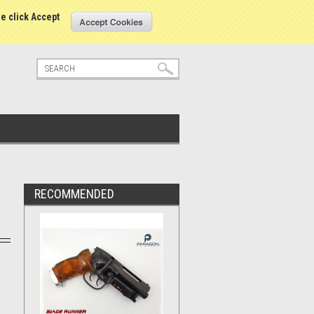
tatus
Sign in
or
Create an account
se click Accept
RECOMMENDED