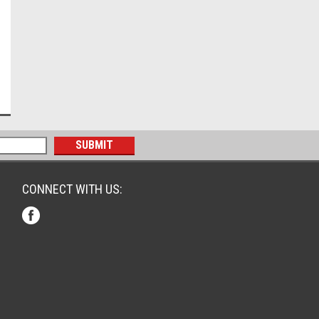
CONNECT WITH US: