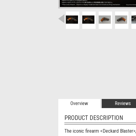
Overview
Reviews
PRODUCT DESCRIPTION
The iconic firearm <Deckard Blaster>