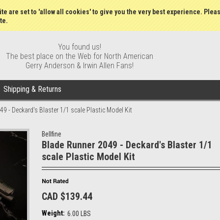
Wish Lists
My Account
Order S
te are set to 'allow all cookies' to give you the very best experience. Plea
te.
You found us!
The best place on the Web for North American
Gerry Anderson & Irwin Allen Fans!
Shipping & Returns
9 - Deckard's Blaster 1/1 scale Plastic Model Kit
Bellfine
Blade Runner 2049 - Deckard's Blaster 1/1
scale Plastic Model Kit
CAD $139.44
Weight:
6.00 LBS