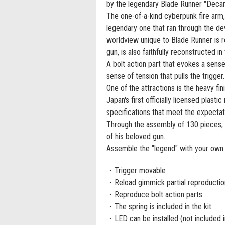
by the legendary Blade Runner "Decard
The one-of-a-kind cyberpunk fire arm,
legendary one that ran through the de
worldview unique to Blade Runner is re
gun, is also faithfully reconstructed in 
A bolt action part that evokes a sens
sense of tension that pulls the trigger.
One of the attractions is the heavy fin
Japan's first officially licensed plast
specifications that meet the expectat
Through the assembly of 130 pieces, 
of his beloved gun.
Assemble the "legend" with your own 
・Trigger movable
・Reload gimmick partial reproduction
・Reproduce bolt action parts
・The spring is included in the kit
・LED can be installed (not included in