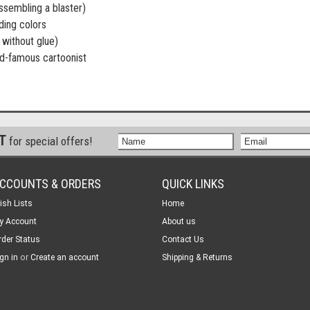
ssembling a blaster)
ding colors
without glue)
d-famous cartoonist
ST
for special offers!
CCOUNTS & ORDERS
QUICK LINKS
ish Lists
Home
y Account
About us
rder Status
Contact Us
or
gn in
Create an account
Shipping & Returns