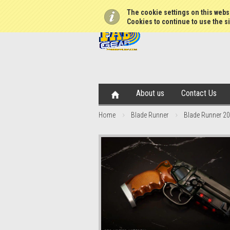
The cookie settings on this websi
Cookies to continue to use the si
About us
Contact Us
Home
Blade Runner
Blade Runner 204