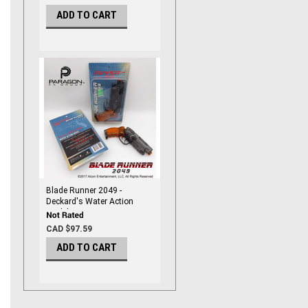
ADD TO CART
Blade Runner 2049 -
Deckard's Water Action
Model
CAD $97.59
ADD TO CART