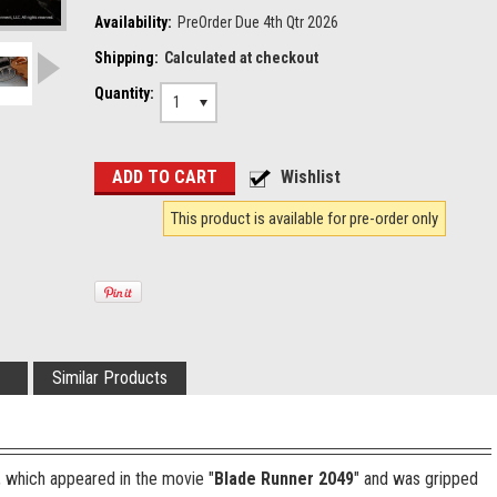
Availability:
PreOrder Due 4th Qtr 2026
Shipping:
Calculated at checkout
Quantity:
1
This product is available for pre-order only
Similar Products
, which appeared in the movie "
Blade Runner 2049
" and was gripped