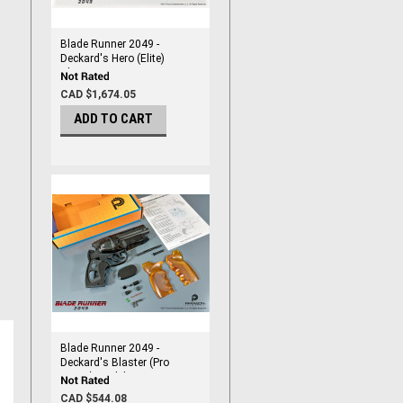
Blade Runner 2049 -
Deckard's Hero (Elite)
Blaster
CAD $1,674.05
ADD TO CART
Blade Runner 2049 -
Deckard's Blaster (Pro
Series) Model Kit
CAD $544.08