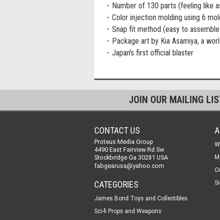
・Number of 130 parts (feeling like a
・Color injection molding using 6 mol
・Snap fit method (easy to assemble 
・Package art by Kia Asamiya, a worl
・Japan's first official blaster
JOIN OUR MAILING LI
CONTACT US
A
Proteus Media Group
W
4490 East Fairview Rd Sw
Stockbridge Ga 30281 USA
M
fabgearusa@yahoo.com
O
CATEGORIES
Si
James Bond Toys and Collectibles
Sci-fi Props and Weapons