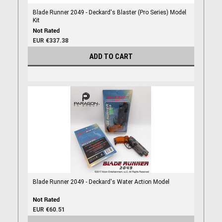
Blade Runner 2049 - Deckard's Blaster (Pro Series) Model
Kit
EUR €337.38
ADD TO CART
Blade Runner 2049 - Deckard's Water Action Model
EUR €60.51