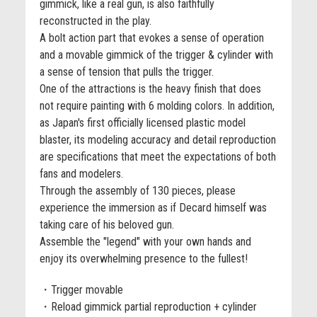
gimmick, like a real gun, is also faithfully
reconstructed in the play.
A bolt action part that evokes a sense of operation
and a movable gimmick of the trigger & cylinder with
a sense of tension that pulls the trigger.
One of the attractions is the heavy finish that does
not require painting with 6 molding colors. In addition,
as Japan's first officially licensed plastic model
blaster, its modeling accuracy and detail reproduction
are specifications that meet the expectations of both
fans and modelers.
Through the assembly of 130 pieces, please
experience the immersion as if Decard himself was
taking care of his beloved gun.
Assemble the "legend" with your own hands and
enjoy its overwhelming presence to the fullest!
・Trigger movable
・Reload gimmick partial reproduction + cylinder