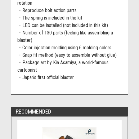
rotation
・Reproduce bolt action parts
・The spring is included in the kit
・LED can be installed (not included in this kit)
・Number of 130 parts (feeling like assembling a
blaster)
・Color injection molding using 6 molding colors
・Snap fit method (easy to assemble without glue)
・Package art by Kia Asamiya, a world-famous
cartoonist
・Japan's first official blaster
RECOMMENDED