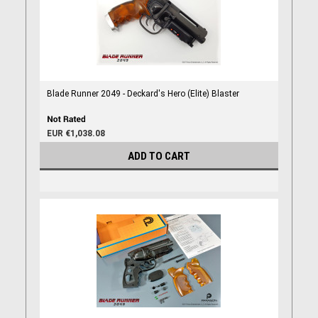
Blade Runner 2049 - Deckard's Hero (Elite) Blaster
EUR €1,038.08
ADD TO CART