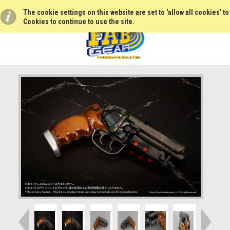
The cookie settings on this website are set to 'allow all cookies' t
Cookies to continue to use the site.