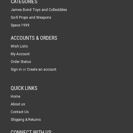
CATEGORIES
James Bond Toys and Collectibles
Sci-fi Props and Weapons
Space 1999
ACCOUNTS & ORDERS
Wish Lists
My Account
Order Status
or
Sign in
Create an account
QUICK LINKS
Home
About us
Contact Us
Shipping & Returns
CONNECT WITH US: