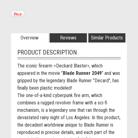
Overview
Reviews
Similar Products
PRODUCT DESCRIPTION
The iconic firearm <Deckard Blaster>, which
appeared in the movie "
Blade Runner 2049
" and was
gripped by the legendary Blade Runner "Decard", has
finally been plastic modeled!
The one-of-a-kind cyberpunk fire arm, which
combines a rugged revolver frame with a sci-fi
mechanism, is a legendary one that ran through the
devastated rainy night of Los Angeles. In this product,
the decadent worldview unique to Blade Runner is
reproduced in precise details, and each part of the