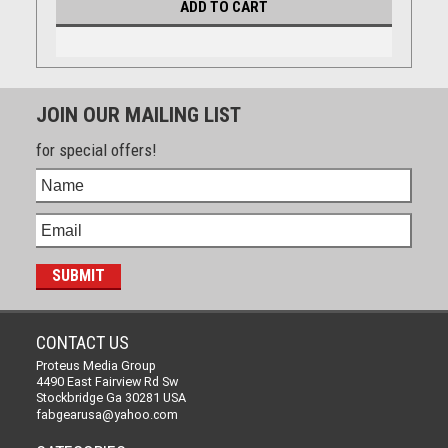
ADD TO CART
JOIN OUR MAILING LIST
for special offers!
CONTACT US
Proteus Media Group
4490 East Fairview Rd Sw
Stockbridge Ga 30281 USA
fabgearusa@yahoo.com