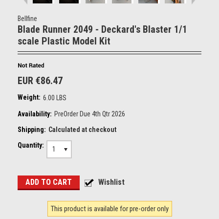
Bellfine
Blade Runner 2049 - Deckard's Blaster 1/1
scale Plastic Model Kit
EUR €86.47
Weight:
6.00 LBS
Availability:
PreOrder Due 4th Qtr 2026
Shipping:
Calculated at checkout
Quantity:
1
This product is available for pre-order only