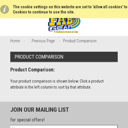
The cookie settings on this website are set to 'allow all cookies' t
Cookies to continue to use the site.
Home
... Previous Page
Product Comparison
PRODUCT COMPARISON
Product Comparison:
Your product comparison is shown below. Click a product
attribute in the left column to sort by that attribute.
JOIN OUR MAILING LIST
for special offers!