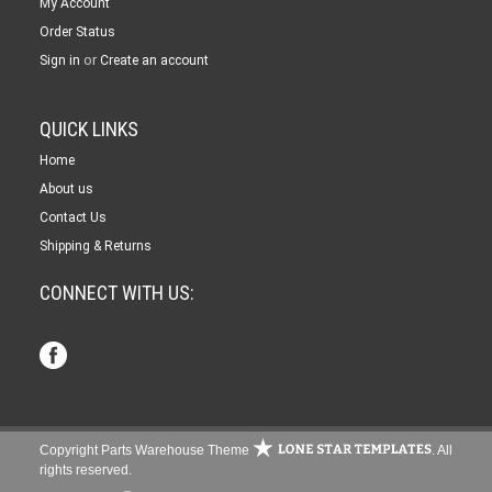
My Account
Order Status
or
Sign in
Create an account
QUICK LINKS
Home
About us
Contact Us
Shipping & Returns
CONNECT WITH US:
Copyright Parts Warehouse Theme
. All
rights reserved.