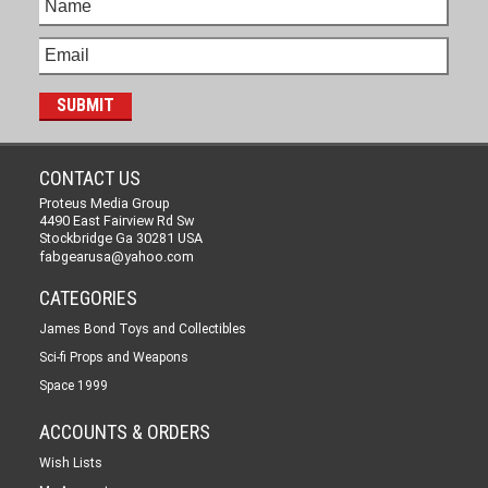
CONTACT US
Proteus Media Group
4490 East Fairview Rd Sw
Stockbridge Ga 30281 USA
fabgearusa@yahoo.com
CATEGORIES
James Bond Toys and Collectibles
Sci-fi Props and Weapons
Space 1999
ACCOUNTS & ORDERS
Wish Lists