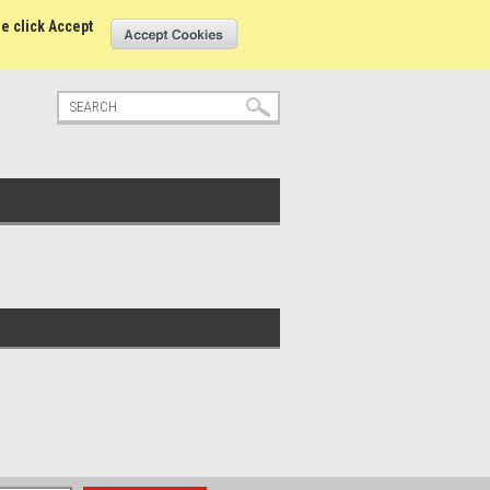
tatus
Sign in
or
Create an account
se click Accept