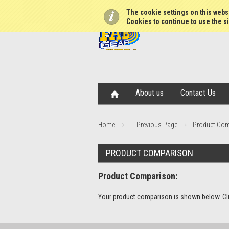
The cookie settings on this websi
Cookies to continue to use the si
About us
Contact Us
Home
... Previous Page
Product Co
PRODUCT COMPARISON
Product Comparison:
Your product comparison is shown below. Click 