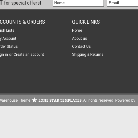
ST
for special offers!
CCOUNTS & ORDERS
QUICK LINKS
ish Lists
Home
y Account
About us
rder Status
Contact Us
or
gn in
Create an account
Shipping & Returns
s Warehouse Theme
. All rights reserved.
Powered by