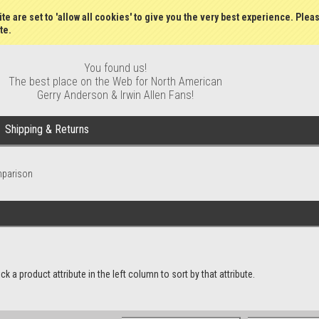
Wish Lists
My Account
Order S
te are set to 'allow all cookies' to give you the very best experience. Plea
te.
You found us!
The best place on the Web for North American
Gerry Anderson & Irwin Allen Fans!
Shipping & Returns
mparison
a product attribute in the left column to sort by that attribute.