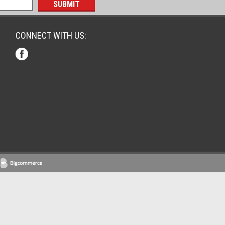
CONNECT WITH US: