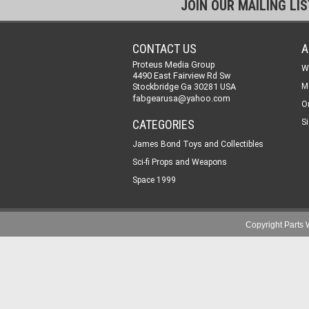
JOIN OUR MAILING LI
CONTACT US
A
Proteus Media Group
W
4490 East Fairview Rd Sw
Stockbridge Ga 30281 USA
M
fabgearusa@yahoo.com
O
CATEGORIES
Si
James Bond Toys and Collectibles
Sci-fi Props and Weapons
Space 1999
Copyright Part