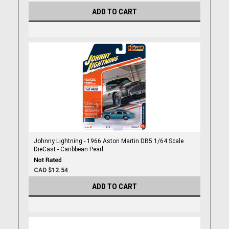
ADD TO CART
Johnny Lightning - 1966 Aston Martin DB5 1/64 Scale
DieCast - Caribbean Pearl
CAD $12.54
ADD TO CART