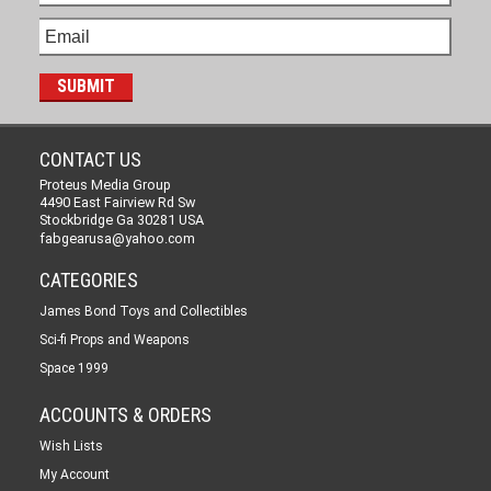
CONTACT US
Proteus Media Group
4490 East Fairview Rd Sw
Stockbridge Ga 30281 USA
fabgearusa@yahoo.com
CATEGORIES
James Bond Toys and Collectibles
Sci-fi Props and Weapons
Space 1999
ACCOUNTS & ORDERS
Wish Lists
My Account