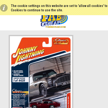
The cookie settings on this website are set to 'allow all cookies' t
Cookies to continue to use the site.