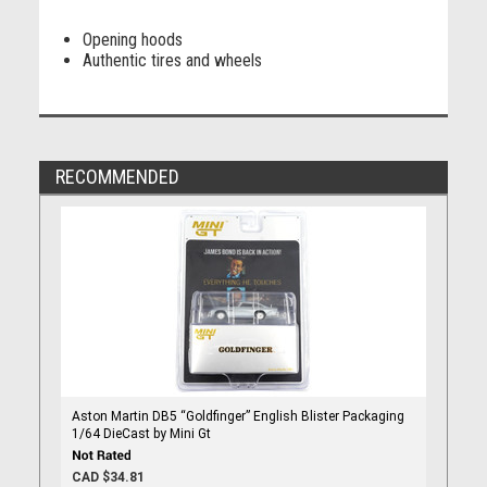
Opening hoods
Authentic tires and wheels
RECOMMENDED
Aston Martin DB5 “Goldfinger” English Blister Packaging
1/64 DieCast by Mini Gt
CAD $34.81