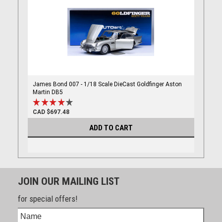
James Bond 007 - 1/18 Scale DieCast Goldfinger Aston
Martin DB5
CAD $697.48
ADD TO CART
JOIN OUR MAILING LIST
for special offers!