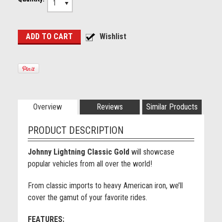
1
Overview
Reviews
Similar Products
PRODUCT DESCRIPTION
Johnny Lightning Classic Gold
will showcase
popular vehicles from all over the world!
From classic imports to heavy American iron, we’ll
cover the gamut of your favorite rides.
FEATURES: