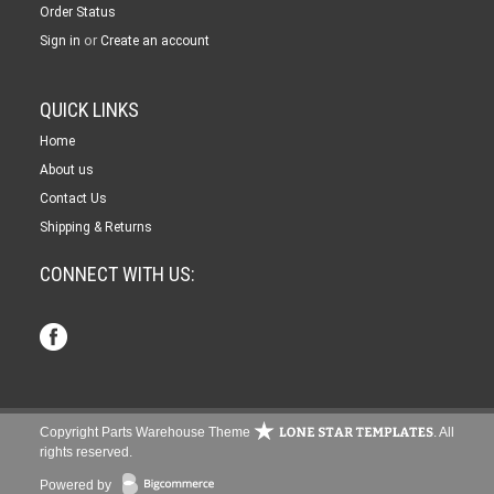
Order Status
or
Sign in
Create an account
QUICK LINKS
Home
About us
Contact Us
Shipping & Returns
CONNECT WITH US:
Copyright Parts Warehouse Theme
. All
rights reserved.
Powered by