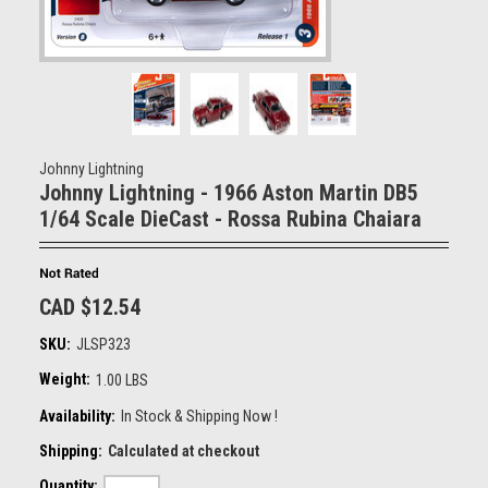
Johnny Lightning
Johnny Lightning - 1966 Aston Martin DB5
1/64 Scale DieCast - Rossa Rubina Chaiara
CAD $12.54
SKU:
JLSP323
Weight:
1.00 LBS
Availability:
In Stock & Shipping Now !
Shipping:
Calculated at checkout
Quantity: