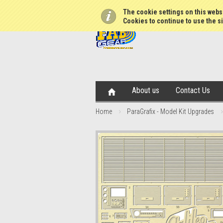
The cookie settings on this websi
Cookies to continue to use the si
About us
Contact Us
Home
ParaGrafix - Model Kit Upgrades