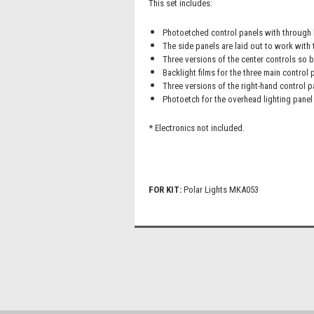
This set includes:
Photoetched control panels with through h
The side panels are laid out to work with t
Three versions of the center controls so b
Backlight films for the three main control 
Three versions of the right-hand control p
Photoetch for the overhead lighting panel 
* Electronics not included.
FOR KIT:
Polar Lights MKA053