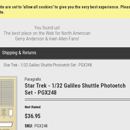
Gift Certificates
Wish Lists
My Account
Order S
te are set to 'allow all cookies' to give you the very best experience. Plea
te.
You found us!
The best place on the Web for North American
Gerry Anderson & Irwin Allen Fans!
Shipping & Returns
Star Trek - 1/32 Galileo Shuttle Photoetch Set - PGX248
Paragrafix
Star Trek - 1/32 Galileo Shuttle Photoetch
Set - PGX248
$36.95
SKU:
PGX248