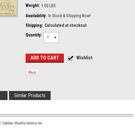
Weight:
1.00 LBS
Availability:
In Stock & Shipping Now!
Shipping:
Calculated at checkout
Quantity:
1
Similar Products
 Galileo Shuttle interior kit.