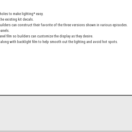
oles to make lighting* easy.
he existing kit decals.
uilders can construct their favorite of the three versions shown in various episodes.
panels.
anel film so builders can customize the display as they desire.
along with backlight film to help smooth out the lighting and avoid hot spots.