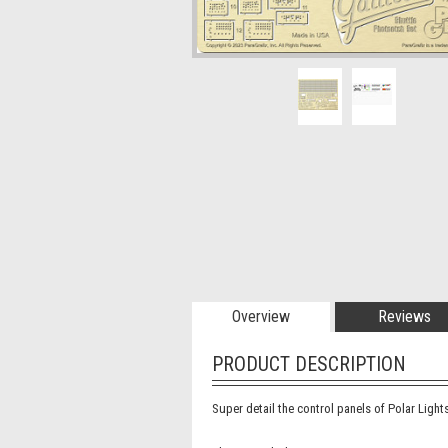
Overview
Reviews
PRODUCT DESCRIPTION
Super detail the control panels of Polar Lights’