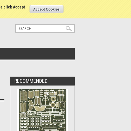
tatus
Sign in
or
Create an account
se click Accept
RECOMMENDED