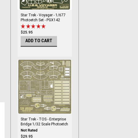
Star Trek - Voyager - 1/677
Photoetch Set - PGX142
$25.95
ADD TO CART
Star Trek - TOS - Enterprise
Bridge 1/32 Scale Photoetch
Set - PGX178
$29.95