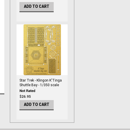
ADD TO CART
Star Trek - Klingon K'Tinga
Shuttle Bay - 1/350 scale
Photoetch Set - PGX219
$26.95
ADD TO CART