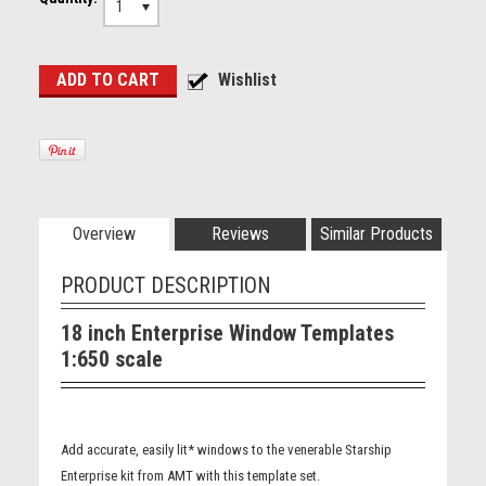
1
Overview
Reviews
Similar Products
PRODUCT DESCRIPTION
18 inch Enterprise Window Templates
1:650 scale
Add accurate, easily lit* windows to the venerable Starship
Enterprise kit from AMT with this template set.