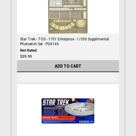
Star Trek - TOS - 1701 Enterprise - 1/350 Supplimental
Photoetch Set - PGX165
$29.95
ADD TO CART