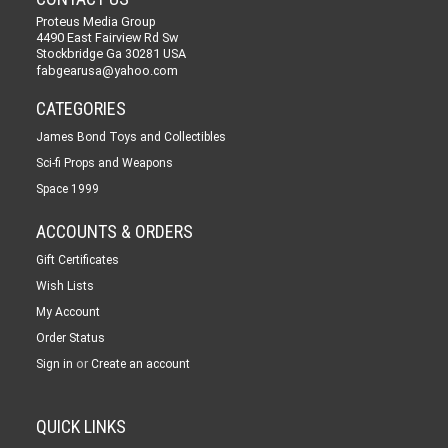
Proteus Media Group
4490 East Fairview Rd Sw
Stockbridge Ga 30281 USA
fabgearusa@yahoo.com
CATEGORIES
James Bond Toys and Collectibles
Sci-fi Props and Weapons
Space 1999
ACCOUNTS & ORDERS
Gift Certificates
Wish Lists
My Account
Order Status
or
Sign in
Create an account
QUICK LINKS