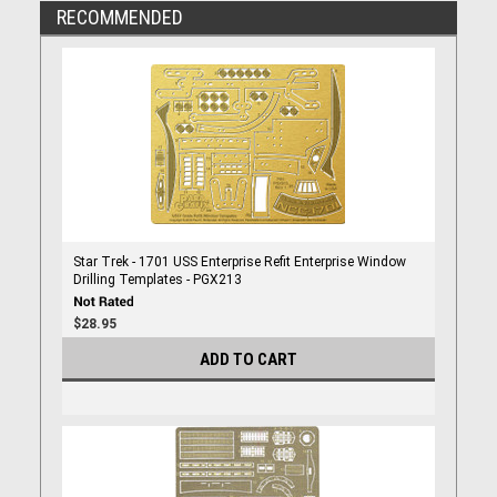
RECOMMENDED
Star Trek - 1701 USS Enterprise Refit Enterprise Window
Drilling Templates - PGX213
$28.95
ADD TO CART