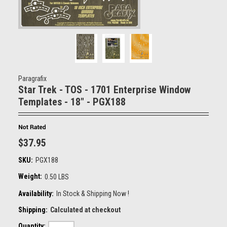
Paragrafix
Star Trek - TOS - 1701 Enterprise Window
Templates - 18" - PGX188
$37.95
SKU:
PGX188
Weight:
0.50 LBS
Availability:
In Stock & Shipping Now !
Shipping:
Calculated at checkout
Quantity: