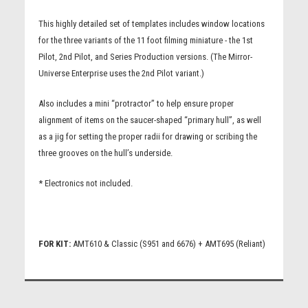
This highly detailed set of templates includes window locations
for the three variants of the 11 foot filming miniature - the 1st
Pilot, 2nd Pilot, and Series Production versions. (The Mirror-
Universe Enterprise uses the 2nd Pilot variant.)
Also includes a mini “protractor” to help ensure proper
alignment of items on the saucer-shaped “primary hull”, as well
as a jig for setting the proper radii for drawing or scribing the
three grooves on the hull’s underside.
* Electronics not included.
FOR KIT:
AMT610 & Classic (S951 and 6676) + AMT695 (Reliant)