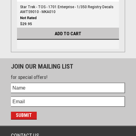
Star Trek - TOS - 1701 Enterprise - 1/350 Registry Decals
AMTS9010 - MKA010
$29.95
ADD TO CART
JOIN OUR MAILING LIST
for special offers!
CONTACT US