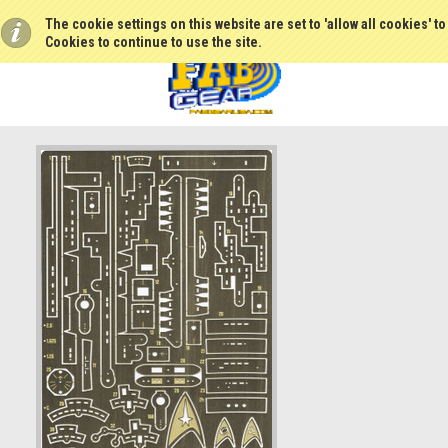
The cookie settings on this website are set to 'allow all cookies' t
Cookies to continue to use the site.