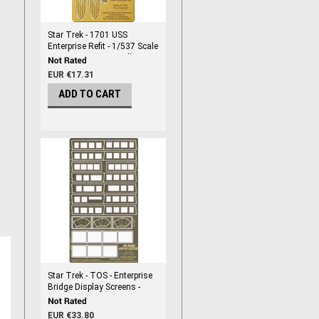
Star Trek - 1701 USS
Enterprise Refit - 1/537 Scale
Enterprise Engine Grills -
PGX215
EUR €17.31
ADD TO CART
Star Trek - TOS - Enterprise
Bridge Display Screens -
PGX184
EUR €33.80