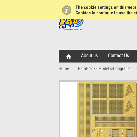
The cookie settings on this websi
Cookies to continue to use the si
About us
Contact Us
Home
ParaGrafix - Model Kit Upgrades