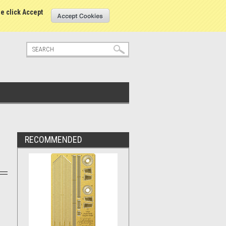
tatus
Sign in
or
Create an account
se click Accept
RECOMMENDED