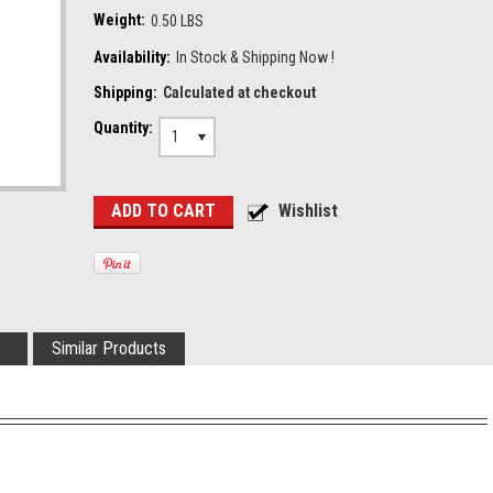
Weight:
0.50 LBS
Availability:
In Stock & Shipping Now !
Shipping:
Calculated at checkout
Quantity:
1
Similar Products