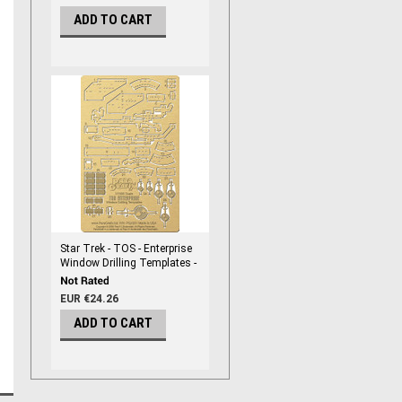
ADD TO CART
Star Trek - TOS - Enterprise
Window Drilling Templates -
NEW! For POL908 - PGX231
EUR €24.26
ADD TO CART