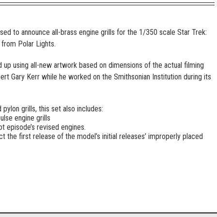
ed to announce all-brass engine grills for the 1/350 scale Star Trek:
 from Polar Lights.
 up using all-new artwork based on dimensions of the actual filming
rt Gary Kerr while he worked on the Smithsonian Institution during its
ylon grills, this set also includes:
lse engine grills
ot episode’s revised engines.
ct the first release of the model’s initial releases’ improperly placed