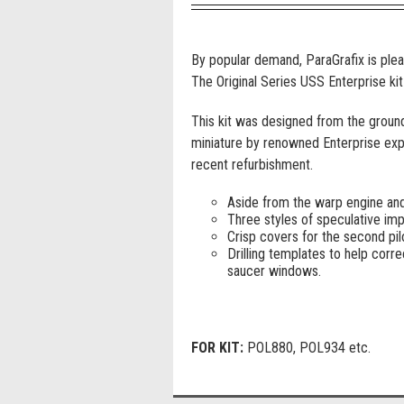
By popular demand, ParaGrafix is pleas
The Original Series USS Enterprise kit
This kit was designed from the ground
miniature by renowned Enterprise expe
recent refurbishment.
Aside from the warp engine and p
Three styles of speculative impu
Crisp covers for the second pil
Drilling templates to help corre
saucer windows.
FOR KIT:
POL880, POL934 etc.