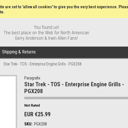
Wish Lists
My Account
Order S
te are set to 'allow all cookies' to give you the very best experience. Plea
te.
You found us!
The best place on the Web for North American
Gerry Anderson & Irwin Allen Fans!
Shipping & Returns
Star Trek - TOS - Enterprise Engine Grills - PGX208
Paragrafix
Star Trek - TOS - Enterprise Engine Grills -
PGX208
EUR €25.99
SKU:
PGX208