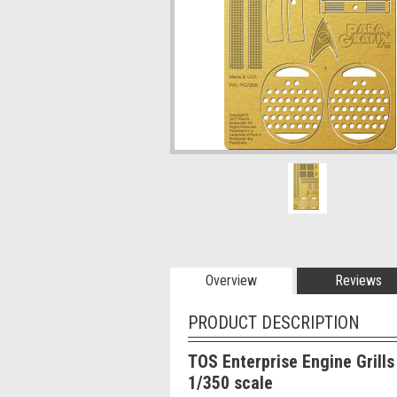
Overview
Reviews
PRODUCT DESCRIPTION
TOS Enterprise Engine Grills
1/350 scale