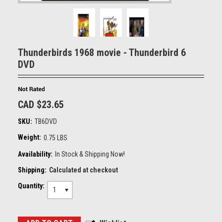
Thunderbirds 1968 movie - Thunderbird 6
DVD
CAD $23.65
SKU:
TB6DVD
Weight:
0.75 LBS
Availability:
In Stock & Shipping Now!
Shipping:
Calculated at checkout
Quantity:
1