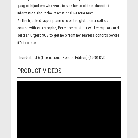
gang of hijackers who want to use her to obtain classified
information about the International Rescue team!
As the hijacked super-plane circles the globe on a collision
course with catastrophe, Penelope must outwit her captors and
send an urgent SOS to get help from her fearless cohorts before
it''s too late!
Thunderbird 6 (International Resuce Edition) (1968) DVD
PRODUCT VIDEOS