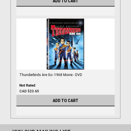
ADD TO CART
Thunderbirds Are Go -1968 Movie - DVD
CAD $23.65
ADD TO CART