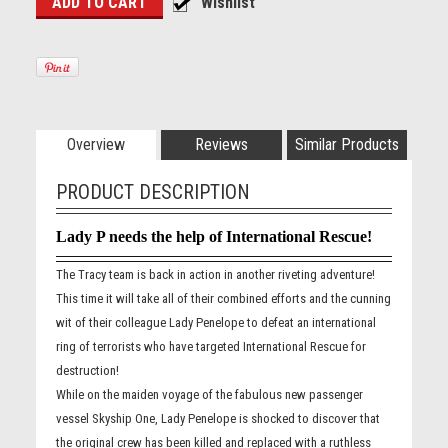
Overview
Reviews
Similar Products
PRODUCT DESCRIPTION
Lady P needs the help of International Rescue!
The Tracy team is back in action in another riveting adventure!
This time it will take all of their combined efforts and the cunning
wit of their colleague Lady Penelope to defeat an international
ring of terrorists who have targeted International Rescue for
destruction!
While on the maiden voyage of the fabulous new passenger
vessel Skyship One, Lady Penelope is shocked to discover that
the original crew has been killed and replaced with a ruthless