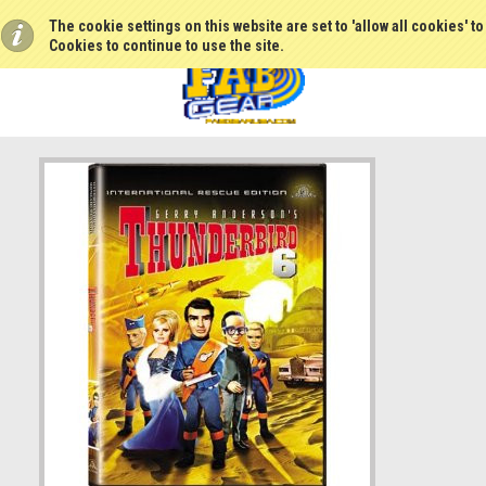
The cookie settings on this website are set to 'allow all cookies' t
Cookies to continue to use the site.