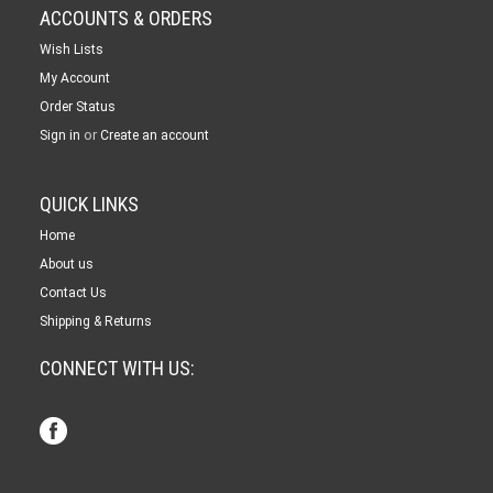
ACCOUNTS & ORDERS
Wish Lists
My Account
Order Status
or
Sign in
Create an account
QUICK LINKS
Home
About us
Contact Us
Shipping & Returns
CONNECT WITH US: