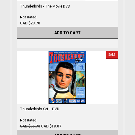
Thunderbirds - The Movie DVD
CAD $23.70
ADD TO CART
SALE
Thunderbirds Set 1 DVD
CAD $55.73
CAD $18.07