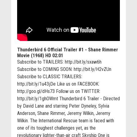
Thunderbird 6 Official Trailer #1 - Shane Rimmer
Movie (1968) HD
02:01
Subscribe to TRAILERS: http://bit.ly/sxaw6h
Subscribe to COMING SOON: http://bit.ly/H2vZUn
Subscribe to CLASSIC TRAILERS:
http://bit.ly/1u43jDe Like us on FACEBOOK:
http://goo.gl/dHs73 Follow us on TWITTER:
http://bit.ly/1ghOWmt Thunderbird 6 Trailer - Directed
by David Lane and starring Peter Dyneley, Sylvia
Anderson, Shane Rimmer, Jeremy Wilkin, Jeremy
Wilkin. The International Rescue team is faced with
one of its toughest challenges yet, as the
revolutionary lighter-than-air craft Skyship One is