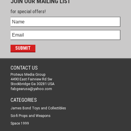
JOIN OUR MAILING LIST
for special offers!
CONTACT US
Proteus Media Group
4490 East Fairview Rd Sw
Stockbridge Ga 30281 USA
fabgearusa@yahoo.com
CATEGORIES
James Bond Toys and Collectibles
Sci-fi Props and Weapons
Space 1999