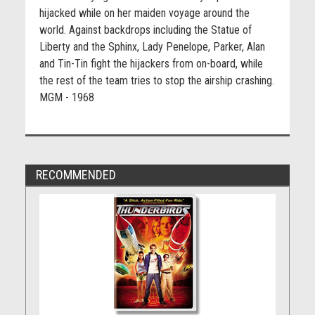
hijacked while on her maiden voyage around the
world. Against backdrops including the Statue of
Liberty and the Sphinx, Lady Penelope, Parker, Alan
and Tin-Tin fight the hijackers from on-board, while
the rest of the team tries to stop the airship crashing.
MGM - 1968
RECOMMENDED