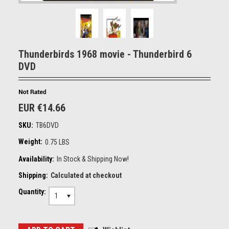
Thunderbirds 1968 movie - Thunderbird 6
DVD
EUR €14.66
SKU:
TB6DVD
Weight:
0.75 LBS
Availability:
In Stock & Shipping Now!
Shipping:
Calculated at checkout
Quantity:
1