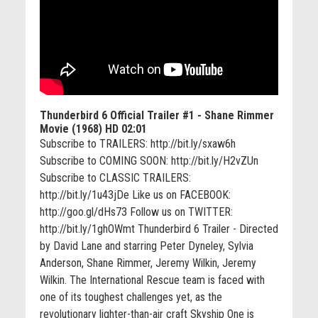
Thunderbird 6 Official Trailer #1 - Shane Rimmer
Movie (1968) HD
02:01
Subscribe to TRAILERS: http://bit.ly/sxaw6h
Subscribe to COMING SOON: http://bit.ly/H2vZUn
Subscribe to CLASSIC TRAILERS:
http://bit.ly/1u43jDe Like us on FACEBOOK:
http://goo.gl/dHs73 Follow us on TWITTER:
http://bit.ly/1ghOWmt Thunderbird 6 Trailer - Directed
by David Lane and starring Peter Dyneley, Sylvia
Anderson, Shane Rimmer, Jeremy Wilkin, Jeremy
Wilkin. The International Rescue team is faced with
one of its toughest challenges yet, as the
revolutionary lighter-than-air craft Skyship One is