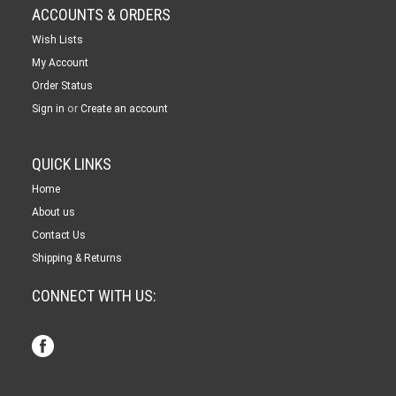
ACCOUNTS & ORDERS
Wish Lists
My Account
Order Status
or
Sign in
Create an account
QUICK LINKS
Home
About us
Contact Us
Shipping & Returns
CONNECT WITH US: