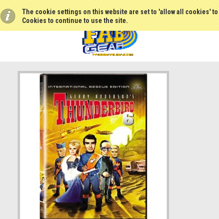
The cookie settings on this website are set to 'allow all cookies' t
Cookies to continue to use the site.