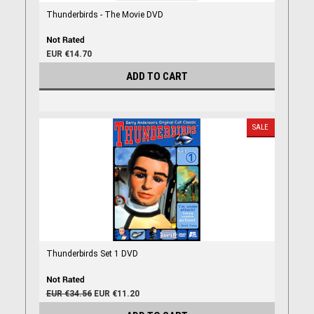
Thunderbirds - The Movie DVD
EUR €14.70
ADD TO CART
SALE
Thunderbirds Set 1 DVD
EUR €34.56
EUR €11.20