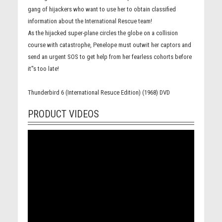
gang of hijackers who want to use her to obtain classified
information about the International Rescue team!
As the hijacked super-plane circles the globe on a collision
course with catastrophe, Penelope must outwit her captors and
send an urgent SOS to get help from her fearless cohorts before
it''s too late!
Thunderbird 6 (International Resuce Edition) (1968) DVD
PRODUCT VIDEOS