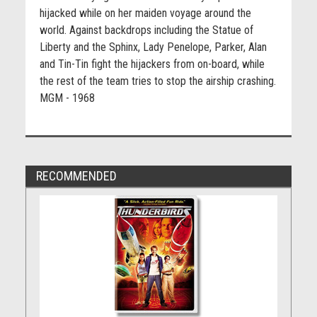
hijacked while on her maiden voyage around the
world. Against backdrops including the Statue of
Liberty and the Sphinx, Lady Penelope, Parker, Alan
and Tin-Tin fight the hijackers from on-board, while
the rest of the team tries to stop the airship crashing.
MGM - 1968
RECOMMENDED