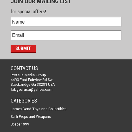
JOIN OUR MAILING LIST
for special offers!
CONTACT US
Proteus Media Group
4490 East Fairview Rd Sw
Stockbridge Ga 30281 USA
fabgearusa@yahoo.com
CATEGORIES
James Bond Toys and Collectibles
Sci-fi Props and Weapons
Space 1999