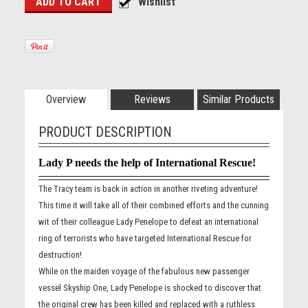
Overview
Reviews
Similar Products
PRODUCT DESCRIPTION
Lady P needs the help of International Rescue!
The Tracy team is back in action in another riveting adventure!
This time it will take all of their combined efforts and the cunning
wit of their colleague Lady Penelope to defeat an international
ring of terrorists who have targeted International Rescue for
destruction!
While on the maiden voyage of the fabulous new passenger
vessel Skyship One, Lady Penelope is shocked to discover that
the original crew has been killed and replaced with a ruthless