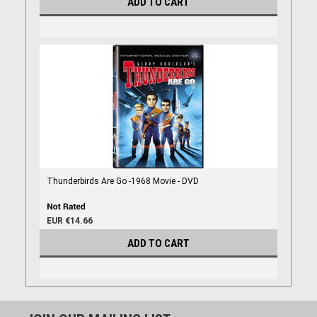
ADD TO CART
Thunderbirds Are Go -1968 Movie - DVD
EUR €14.66
ADD TO CART