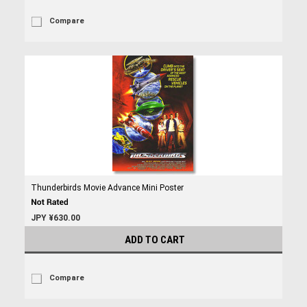
Compare
Thunderbirds Movie Advance Mini Poster
JPY ¥630.00
ADD TO CART
Compare