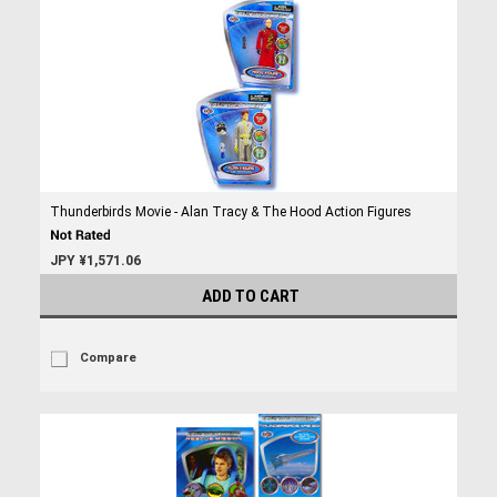
Thunderbirds Movie - Alan Tracy & The Hood Action Figures
JPY ¥1,571.06
ADD TO CART
Compare