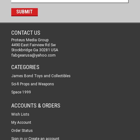
CONTACT US
Proteus Media Group
4490 East Fairview Rd Sw
Stockbridge Ga 30281 USA
fabgearusa@yahoo.com
CATEGORIES
James Bond Toys and Collectibles
Sci-fi Props and Weapons
Space 1999
ACCOUNTS & ORDERS
Wish Lists
My Account
Order Status
or
Sign in
Create an account