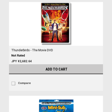
Thunderbirds - The Movie DVD
JPY ¥2,682.64
ADD TO CART
Compare