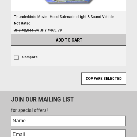
Thunderbirds Movie - Hood Submarine Light & Sound Vehicle
JPY ¥2,044.74
JPY ¥465.79
ADD TO CART
Compare
JOIN OUR MAILING LIST
for special offers!