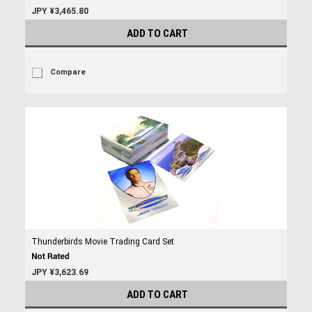
JPY ¥3,465.80
ADD TO CART
Compare
Thunderbirds Movie Trading Card Set
JPY ¥3,623.69
ADD TO CART