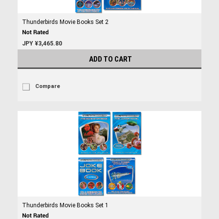
Thunderbirds Movie Books Set 2
JPY ¥3,465.80
ADD TO CART
Compare
Thunderbirds Movie Books Set 1