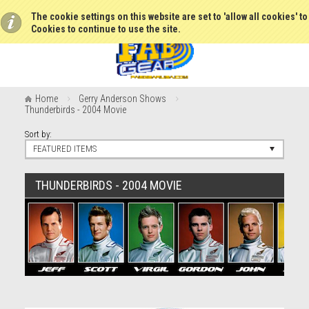
The cookie settings on this website are set to 'allow all cookies' t
Cookies to continue to use the site.
Home
Gerry Anderson Shows
Thunderbirds - 2004 Movie
Sort by:
FEATURED ITEMS
THUNDERBIRDS - 2004 MOVIE