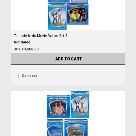
Thunderbirds Movie Books Set 3
JPY ¥3,465.80
ADD TO CART
Compare