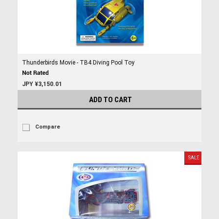
Thunderbirds Movie - TB4 Diving Pool Toy
JPY ¥3,150.01
ADD TO CART
Compare
SALE