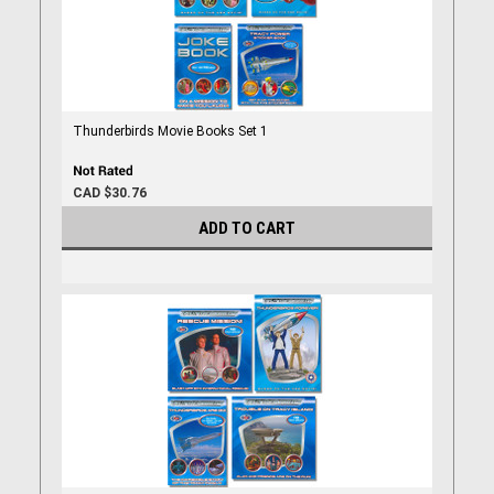
Thunderbirds Movie Books Set 1
CAD $30.76
ADD TO CART