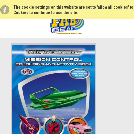
The cookie settings on this website are set to 'allow all cookies' t
Cookies to continue to use the site.