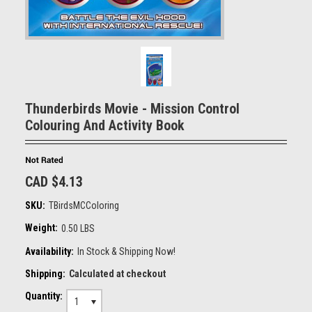
Thunderbirds Movie - Mission Control
Colouring And Activity Book
CAD $4.13
SKU:
TBirdsMCColoring
Weight:
0.50 LBS
Availability:
In Stock & Shipping Now!
Shipping:
Calculated at checkout
Quantity:
1