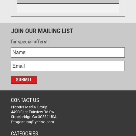
JOIN OUR MAILING LIST
for special offers!
CONTACT US
Proteus Media Group
4490 East Fairview Rd Sw
Stockbridge Ga 30281 USA
fabgearusa@yahoo.com
CATEGORIES