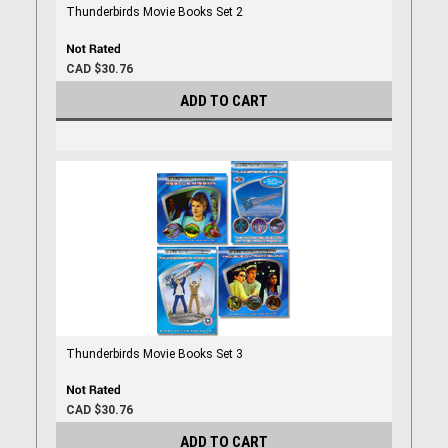
Thunderbirds Movie Books Set 2
CAD $30.76
ADD TO CART
Thunderbirds Movie Books Set 3
CAD $30.76
ADD TO CART