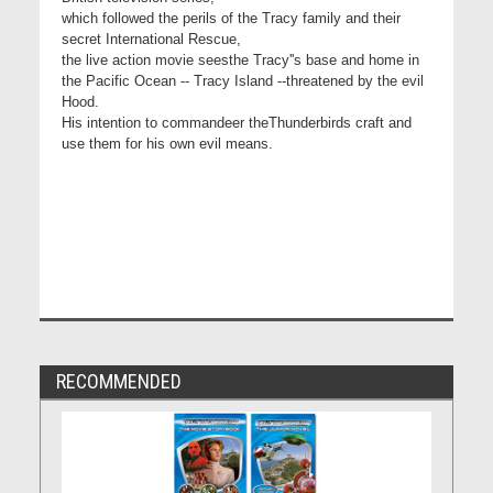
which followed the perils of the Tracy family and their
secret International Rescue,
the live action movie seesthe Tracy''s base and home in
the Pacific Ocean -- Tracy Island --threatened by the evil
Hood.
His intention to commandeer theThunderbirds craft and
use them for his own evil means.
RECOMMENDED