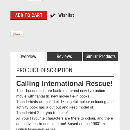
Overview
Reviews
Similar Products
PRODUCT DESCRIPTION
Calling International Rescue!
The Thunderbirds are back in a brand new live-action
movie,with fantastic new movie tie-in books.
Thunderbirds are go! This 16 pagefull colour colouring and
activity book has a cut out and keep model of
Thunderbird 2 for you to make!
All your favourite characters are there to colour, and there
are activities to complete too! Based on the 1960's hit
British television series,