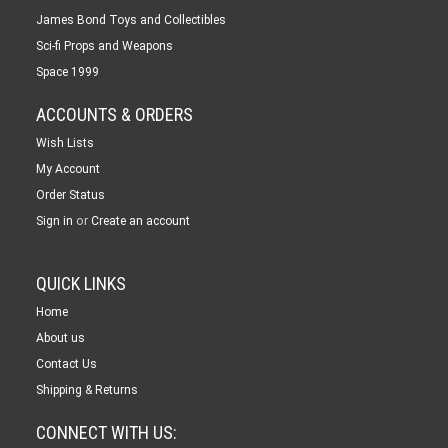
James Bond Toys and Collectibles
Sci-fi Props and Weapons
Space 1999
ACCOUNTS & ORDERS
Wish Lists
My Account
Order Status
or
Sign in
Create an account
QUICK LINKS
Home
About us
Contact Us
Shipping & Returns
CONNECT WITH US: