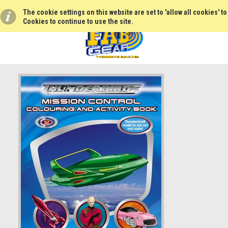
The cookie settings on this website are set to 'allow all cookies' t
Cookies to continue to use the site.