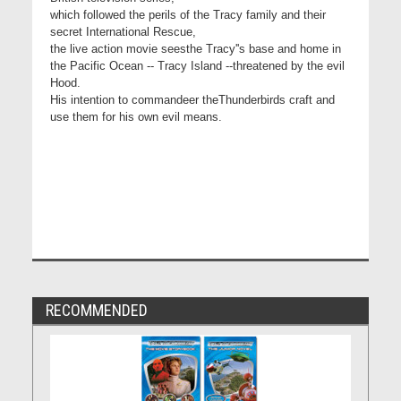
which followed the perils of the Tracy family and their
secret International Rescue,
the live action movie seesthe Tracy''s base and home in
the Pacific Ocean -- Tracy Island --threatened by the evil
Hood.
His intention to commandeer theThunderbirds craft and
use them for his own evil means.
RECOMMENDED