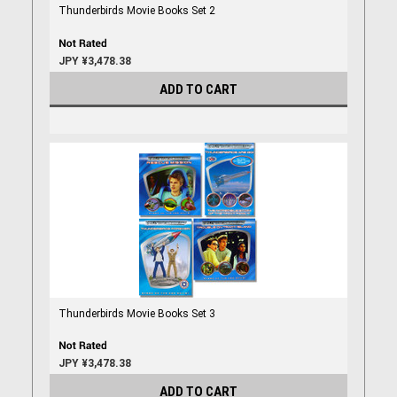
Thunderbirds Movie Books Set 2
JPY ¥3,478.38
ADD TO CART
Thunderbirds Movie Books Set 3
JPY ¥3,478.38
ADD TO CART