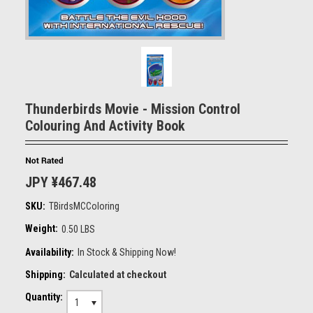
Thunderbirds Movie - Mission Control
Colouring And Activity Book
JPY ¥467.48
SKU:
TBirdsMCColoring
Weight:
0.50 LBS
Availability:
In Stock & Shipping Now!
Shipping:
Calculated at checkout
Quantity:
1