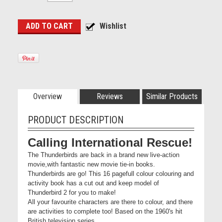
Overview
Reviews
Similar Products
PRODUCT DESCRIPTION
Calling International Rescue!
The Thunderbirds are back in a brand new live-action
movie,with fantastic new movie tie-in books.
Thunderbirds are go! This 16 pagefull colour colouring and
activity book has a cut out and keep model of
Thunderbird 2 for you to make!
All your favourite characters are there to colour, and there
are activities to complete too! Based on the 1960's hit
British television series,