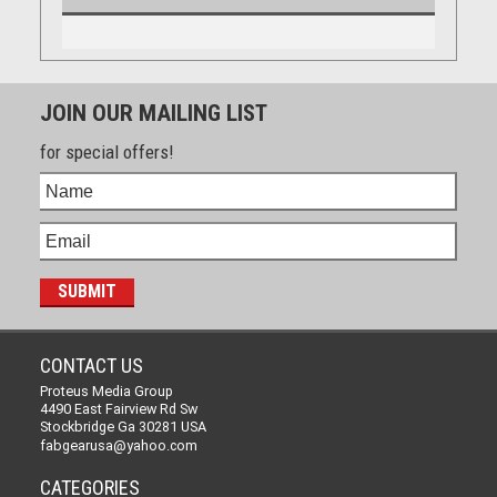
JOIN OUR MAILING LIST
for special offers!
CONTACT US
Proteus Media Group
4490 East Fairview Rd Sw
Stockbridge Ga 30281 USA
fabgearusa@yahoo.com
CATEGORIES