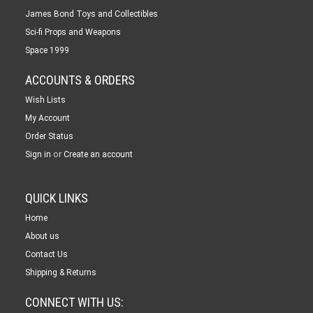
James Bond Toys and Collectibles
Sci-fi Props and Weapons
Space 1999
ACCOUNTS & ORDERS
Wish Lists
My Account
Order Status
or
Sign in
Create an account
QUICK LINKS
Home
About us
Contact Us
Shipping & Returns
CONNECT WITH US: