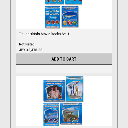
Thunderbirds Movie Books Set 1
JPY ¥3,478.38
ADD TO CART