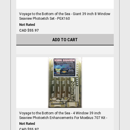
Voyage to the Bottom of the Sea - Giant 39 inch 8 Window
Seaview Photoetch Set - PGX160
CAD $55.97
ADD TO CART
Voyage to the Bottom of the Sea - 4 Window 39 inch
Seaview Photoetch Enhancements For Moebius 707 Kit -
PGX102
CAD $55.97