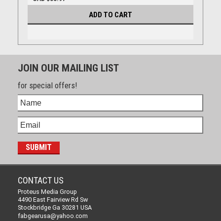
ADD TO CART
JOIN OUR MAILING LIST
for special offers!
CONTACT US
Proteus Media Group
4490 East Fairview Rd Sw
Stockbridge Ga 30281 USA
fabgearusa@yahoo.com