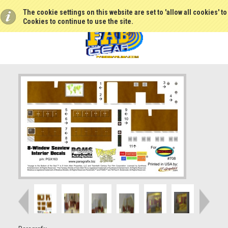
The cookie settings on this website are set to 'allow all cookies' t
Cookies to continue to use the site.