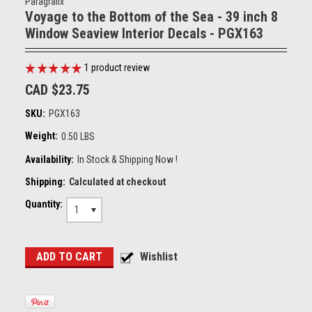
Paragrafix
Voyage to the Bottom of the Sea - 39 inch 8
Window Seaview Interior Decals - PGX163
1
product review
CAD $23.75
SKU:
PGX163
Weight:
0.50 LBS
Availability:
In Stock & Shipping Now !
Shipping:
Calculated at checkout
Quantity:
1