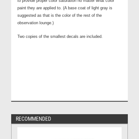
to provide proper color saturation no matter what color
paint they are applied to. (A base coat of light gray is
suggested as that is the color of the rest of the
observation lounge.)
Two copies of the smallest decals are included.
RECOMMENDED