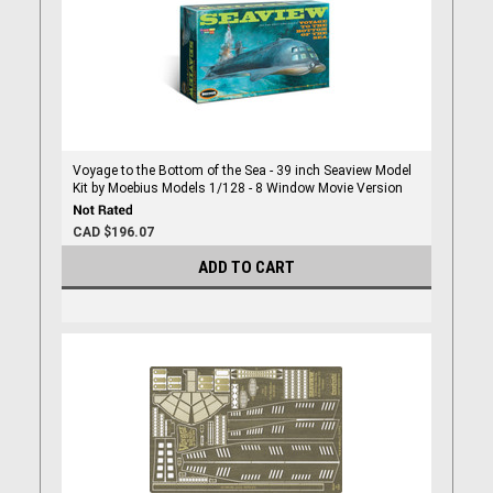
Voyage to the Bottom of the Sea - 39 inch Seaview Model
Kit by Moebius Models 1/128 - 8 Window Movie Version
CAD $196.07
ADD TO CART