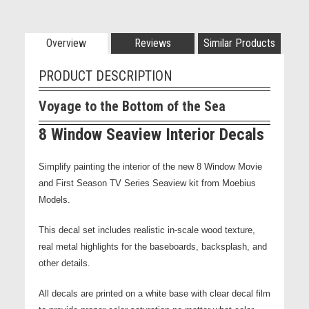
Overview
Reviews
Similar Products
PRODUCT DESCRIPTION
Voyage to the Bottom of the Sea
8 Window Seaview Interior Decals
Simplify painting the interior of the new 8 Window Movie
and First Season TV Series Seaview kit from Moebius
Models.
This decal set includes realistic in-scale wood texture,
real metal highlights for the baseboards, backsplash, and
other details.
All decals are printed on a white base with clear decal film