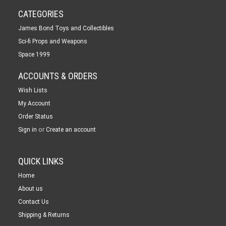
CATEGORIES
James Bond Toys and Collectibles
Sci-fi Props and Weapons
Space 1999
ACCOUNTS & ORDERS
Wish Lists
My Account
Order Status
or
Sign in
Create an account
QUICK LINKS
Home
About us
Contact Us
Shipping & Returns