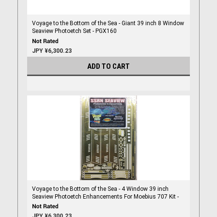
Voyage to the Bottom of the Sea - Giant 39 inch 8 Window
Seaview Photoetch Set - PGX160
JPY ¥6,300.23
ADD TO CART
Voyage to the Bottom of the Sea - 4 Window 39 inch
Seaview Photoetch Enhancements For Moebius 707 Kit -
PGX102
JPY ¥6,300.23