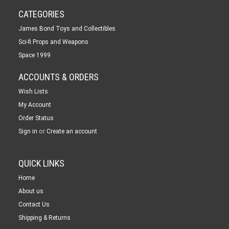
CATEGORIES
James Bond Toys and Collectibles
Sci-fi Props and Weapons
Space 1999
ACCOUNTS & ORDERS
Wish Lists
My Account
Order Status
or
Sign in
Create an account
QUICK LINKS
Home
About us
Contact Us
Shipping & Returns