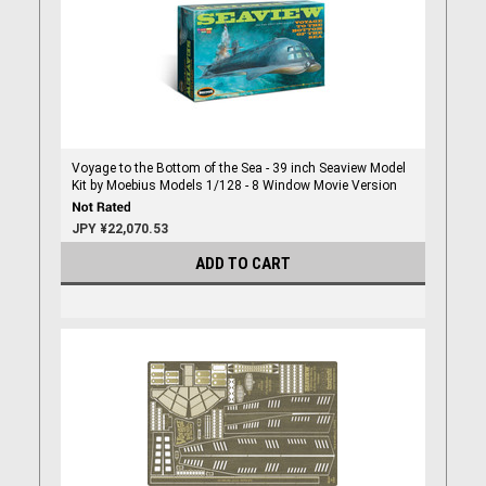
Voyage to the Bottom of the Sea - 39 inch Seaview Model
Kit by Moebius Models 1/128 - 8 Window Movie Version
JPY ¥22,070.53
ADD TO CART