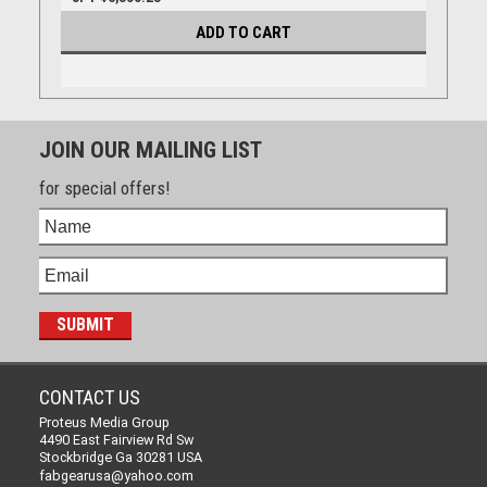
ADD TO CART
JOIN OUR MAILING LIST
for special offers!
CONTACT US
Proteus Media Group
4490 East Fairview Rd Sw
Stockbridge Ga 30281 USA
fabgearusa@yahoo.com