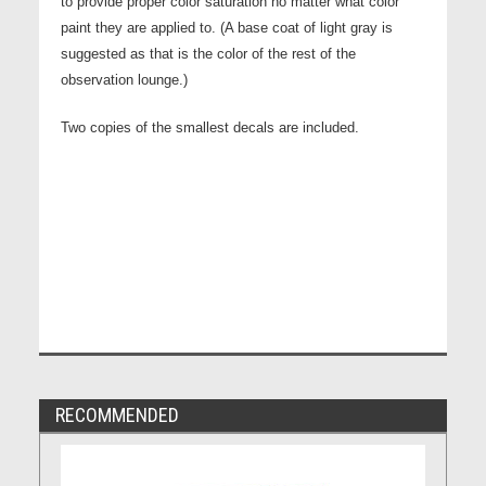
to provide proper color saturation no matter what color
paint they are applied to. (A base coat of light gray is
suggested as that is the color of the rest of the
observation lounge.)
Two copies of the smallest decals are included.
RECOMMENDED