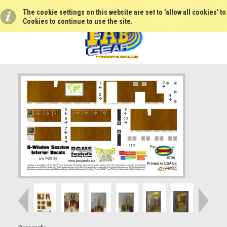
The cookie settings on this website are set to 'allow all cookies' t
Cookies to continue to use the site.