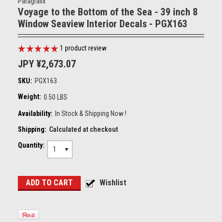
Paragrafix
Voyage to the Bottom of the Sea - 39 inch 8
Window Seaview Interior Decals - PGX163
1
product review
JPY ¥2,673.07
SKU:
PGX163
Weight:
0.50 LBS
Availability:
In Stock & Shipping Now !
Shipping:
Calculated at checkout
Quantity:
1