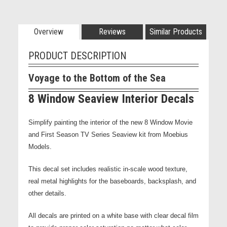
Overview
Reviews
Similar Products
PRODUCT DESCRIPTION
Voyage to the Bottom of the Sea
8 Window Seaview Interior Decals
Simplify painting the interior of the new 8 Window Movie
and First Season TV Series Seaview kit from Moebius
Models.
This decal set includes realistic in-scale wood texture,
real metal highlights for the baseboards, backsplash, and
other details.
All decals are printed on a white base with clear decal film