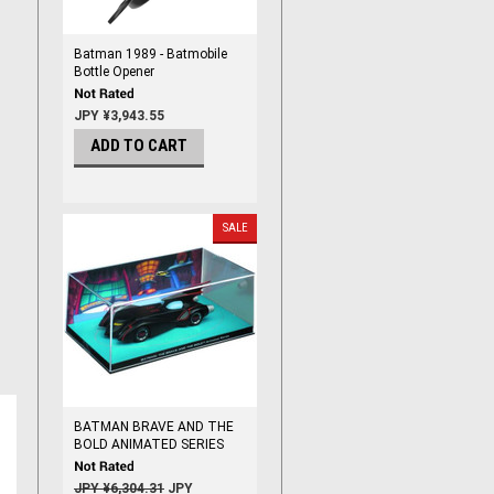
Batman 1989 - Batmobile
Bottle Opener
JPY ¥3,943.55
ADD TO CART
SALE
BATMAN BRAVE AND THE
BOLD ANIMATED SERIES
BATMOBILE # 14 !!
CRACKED CASE SALE !!
JPY ¥6,304.31
JPY