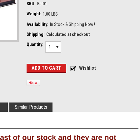
SKU:
Bat01
Weight:
1.00 LBS
Availability:
In Stock & Shipping Now !
Shipping:
Calculated at checkout
Quantity:
1
Similar Products
ast of our stock and they are not