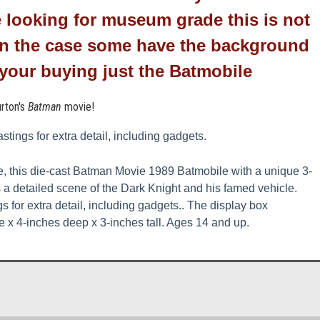
e looking for
museum
grade this is not
 in the case some have the background
y your buying just the Batmobile
rton's
Batman
movie!
stings for extra detail, including gadgets.
le, this die-cast Batman Movie 1989 Batmobile with a unique 3-
s a detailed scene of the Dark Knight and his famed vehicle.
s for extra detail, including gadgets.
. The display box
 x 4-inches deep x 3-inches tall. Ages 14 and up.