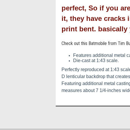
perfect, So if you ar
it, they have cracks
print bent. basicall
Check out this Batmobile from Tim Bu
Features additional metal ca
Die-cast at 1:43 scale.
Perfectly reproduced at 1:43 sca
D lenticular backdrop that create
Featuring additional metal casting
measures about 7 1/4-inches wide