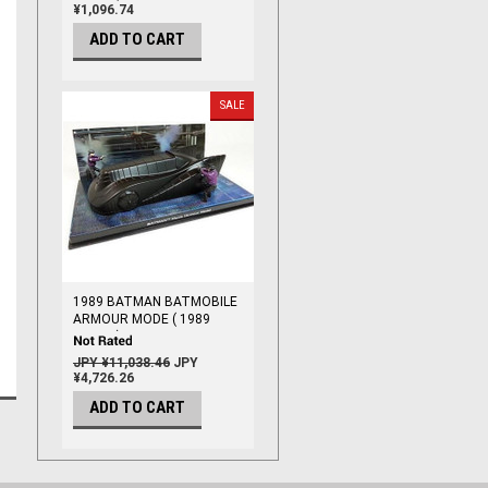
¥1,096.74
ADD TO CART
SALE
1989 BATMAN BATMOBILE
ARMOUR MODE ( 1989
MOVIE ) 1/43
JPY ¥11,038.46
JPY
¥4,726.26
ADD TO CART