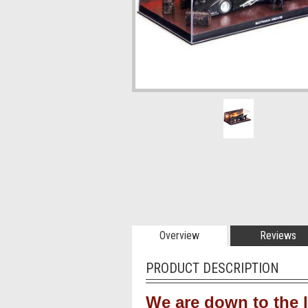
Overview
Reviews
PRODUCT DESCRIPTION
We are down to the l