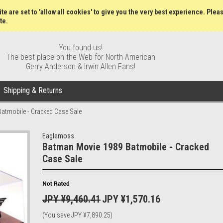
Wish Lists
My Account
Order S
te are set to 'allow all cookies' to give you the very best experience. Plea
te.
You found us!
The best place on the Web for North American
Gerry Anderson & Irwin Allen Fans!
Shipping & Returns
atmobile - Cracked Case Sale
Eaglemoss
Batman Movie 1989 Batmobile - Cracked
Case Sale
JPY ¥9,460.41
JPY ¥1,570.16
(You save
JPY ¥7,890.25
)