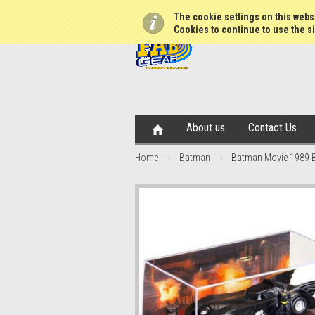
The cookie settings on this websi
Cookies to continue to use the si
About us
Contact Us
Home
Batman
Batman Movie 1989 B