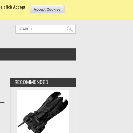
tatus
Sign in
or
Create an account
se click Accept
RECOMMENDED