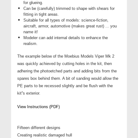
for glueing.
Can be (carefully) trimmed to shape with shears for
fitting in tight areas.
Suitable for all types of models: science-fiction,
aircraft, armor, automotive (makes great rust) ... you
name it!
Modeler can add internal details to enhance the
realism.
The example below of the Moebius Models Viper Mk 2
was quickly achieved by cutting holes in the kit, then
adhering the photoetched parts and adding bits from the
spares box behind them. A bit of sanding would allow the
PE parts to be recessed slightly and be flush with the
kit''s exterior.
View Instructions (PDF)
Fifteen different designs
Creating realistic damaged hull