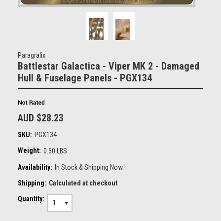
Paragrafix
Battlestar Galactica - Viper MK 2 - Damaged
Hull & Fuselage Panels - PGX134
AUD $28.23
SKU:
PGX134
Weight:
0.50 LBS
Availability:
In Stock & Shipping Now !
Shipping:
Calculated at checkout
Quantity:
1