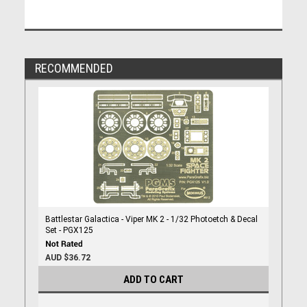
RECOMMENDED
Battlestar Galactica - Viper MK 2 - 1/32 Photoetch & Decal
Set - PGX125
AUD $36.72
ADD TO CART