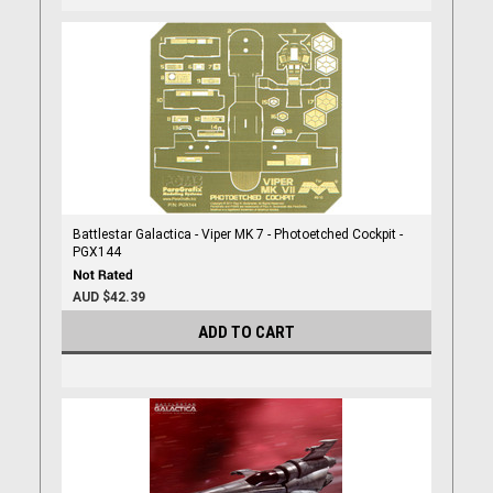
Battlestar Galactica - Viper MK 7 - Photoetched Cockpit -
PGX144
AUD $42.39
ADD TO CART