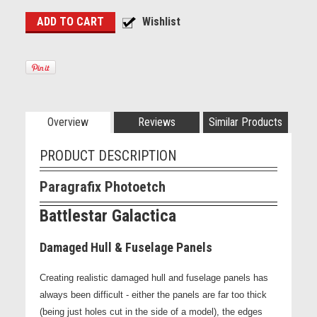
Overview
Reviews
Similar Products
PRODUCT DESCRIPTION
Paragrafix Photoetch
Battlestar Galactica
Damaged Hull & Fuselage Panels
Creating realistic damaged hull and fuselage panels has
always been difficult - either the panels are far too thick
(being just holes cut in the side of a model), the edges