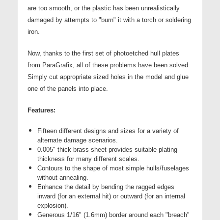
are too smooth, or the plastic has been unrealistically
damaged by attempts to "burn" it with a torch or soldering
iron.
Now, thanks to the first set of photoetched hull plates
from ParaGrafix, all of these problems have been solved.
Simply cut appropriate sized holes in the model and glue
one of the panels into place.
Features:
Fifteen different designs and sizes for a variety of
alternate damage scenarios.
0.005" thick brass sheet provides suitable plating
thickness for many different scales.
Contours to the shape of most simple hulls/fuselages
without annealing.
Enhance the detail by bending the ragged edges
inward (for an external hit) or outward (for an internal
explosion).
Generous 1/16" (1.6mm) border around each "breach"