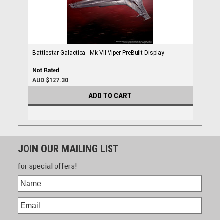
Battlestar Galactica - Mk VII Viper PreBuilt Display
AUD $127.30
ADD TO CART
JOIN OUR MAILING LIST
for special offers!