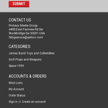
CONTACT US
Proteus Media Group
4490 East Fairview Rd Sw
Stockbridge Ga 30281 USA
fabgearusa@yahoo.com
CATEGORIES
James Bond Toys and Collectibles
Sci-fi Props and Weapons
Space 1999
ACCOUNTS & ORDERS
Wish Lists
My Account
Order Status
or
Sign in
Create an account