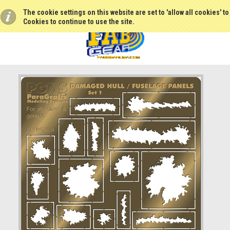
The cookie settings on this website are set to 'allow all cookies' t
Cookies to continue to use the site.