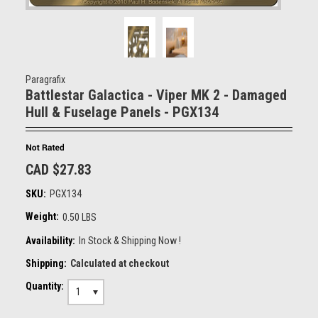
Paragrafix
Battlestar Galactica - Viper MK 2 - Damaged
Hull & Fuselage Panels - PGX134
CAD $27.83
SKU:
PGX134
Weight:
0.50 LBS
Availability:
In Stock & Shipping Now !
Shipping:
Calculated at checkout
Quantity:
1