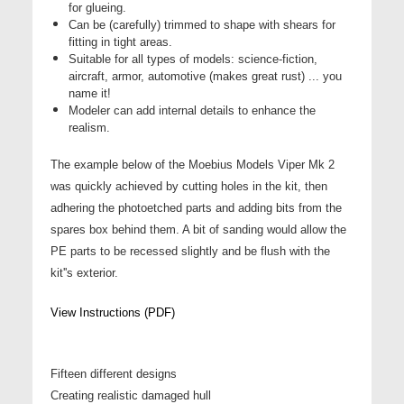
for glueing.
Can be (carefully) trimmed to shape with shears for
fitting in tight areas.
Suitable for all types of models: science-fiction,
aircraft, armor, automotive (makes great rust) ... you
name it!
Modeler can add internal details to enhance the
realism.
The example below of the Moebius Models Viper Mk 2
was quickly achieved by cutting holes in the kit, then
adhering the photoetched parts and adding bits from the
spares box behind them. A bit of sanding would allow the
PE parts to be recessed slightly and be flush with the
kit''s exterior.
View Instructions (PDF)
Fifteen different designs
Creating realistic damaged hull