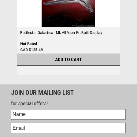
Battlestar Galactica - Mk VII Viper PreBuilt Display
CAD $125.49
ADD TO CART
JOIN OUR MAILING LIST
for special offers!