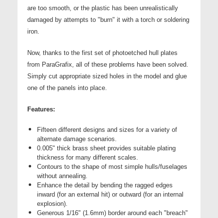
are too smooth, or the plastic has been unrealistically
damaged by attempts to "burn" it with a torch or soldering
iron.
Now, thanks to the first set of photoetched hull plates
from ParaGrafix, all of these problems have been solved.
Simply cut appropriate sized holes in the model and glue
one of the panels into place.
Features:
Fifteen different designs and sizes for a variety of
alternate damage scenarios.
0.005" thick brass sheet provides suitable plating
thickness for many different scales.
Contours to the shape of most simple hulls/fuselages
without annealing.
Enhance the detail by bending the ragged edges
inward (for an external hit) or outward (for an internal
explosion).
Generous 1/16" (1.6mm) border around each "breach"