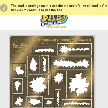
The cookie settings on this website are set to 'allow all cookies' t
Cookies to continue to use the site.