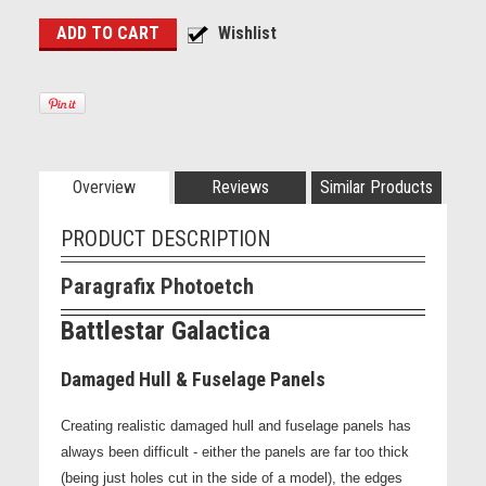
Overview
Reviews
Similar Products
PRODUCT DESCRIPTION
Paragrafix Photoetch
Battlestar Galactica
Damaged Hull & Fuselage Panels
Creating realistic damaged hull and fuselage panels has
always been difficult - either the panels are far too thick
(being just holes cut in the side of a model), the edges