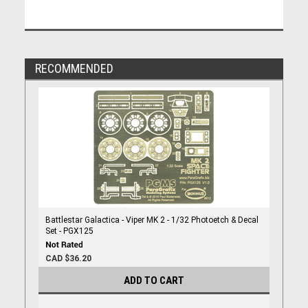
RECOMMENDED
Battlestar Galactica - Viper MK 2 - 1/32 Photoetch & Decal
Set - PGX125
CAD $36.20
ADD TO CART