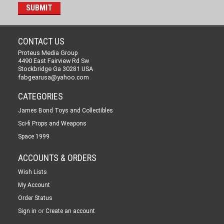
CONTACT US
Proteus Media Group
4490 East Fairview Rd Sw
Stockbridge Ga 30281 USA
fabgearusa@yahoo.com
CATEGORIES
James Bond Toys and Collectibles
Sci-fi Props and Weapons
Space 1999
ACCOUNTS & ORDERS
Wish Lists
My Account
Order Status
or
Sign in
Create an account