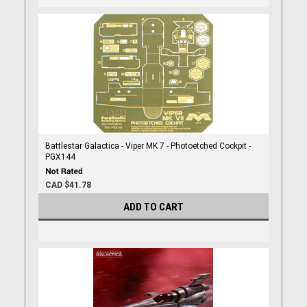
Battlestar Galactica - Viper MK 7 - Photoetched Cockpit -
PGX144
CAD $41.78
ADD TO CART