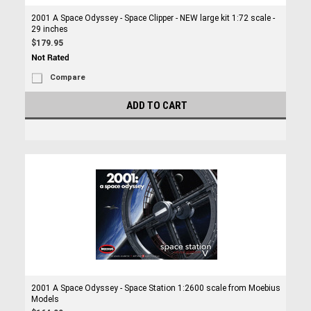
2001 A Space Odyssey - Space Clipper - NEW large kit 1:72 scale -
29 inches
$179.95
Compare
ADD TO CART
2001 A Space Odyssey - Space Station 1:2600 scale from Moebius
Models