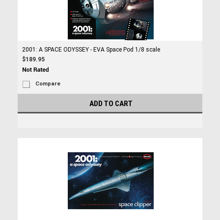
2001: A SPACE ODYSSEY - EVA Space Pod 1/8 scale
$189.95
Compare
ADD TO CART