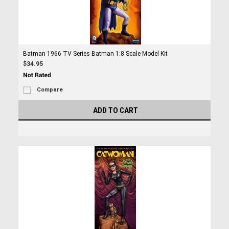
Batman 1966 TV Series Batman 1:8 Scale Model Kit
$34.95
Compare
ADD TO CART