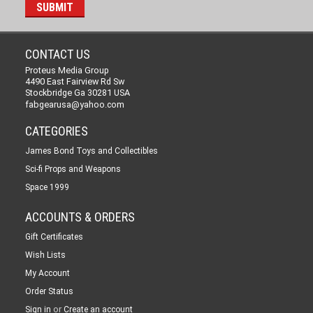
CONTACT US
Proteus Media Group
4490 East Fairview Rd Sw
Stockbridge Ga 30281 USA
fabgearusa@yahoo.com
CATEGORIES
James Bond Toys and Collectibles
Sci-fi Props and Weapons
Space 1999
ACCOUNTS & ORDERS
Gift Certificates
Wish Lists
My Account
Order Status
or
Sign in
Create an account