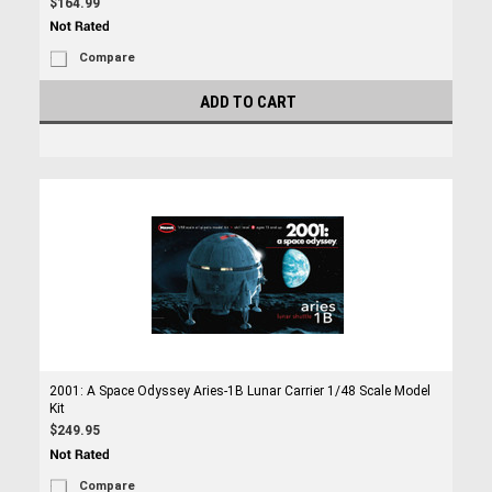
$164.99
Compare
ADD TO CART
2001: A Space Odyssey Aries-1B Lunar Carrier 1/48 Scale Model
Kit
$249.95
Compare