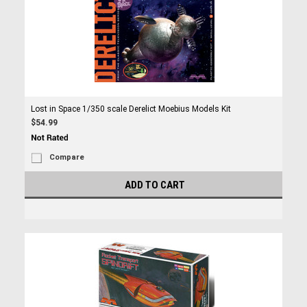
Lost in Space 1/350 scale Derelict Moebius Models Kit
$54.99
Compare
ADD TO CART