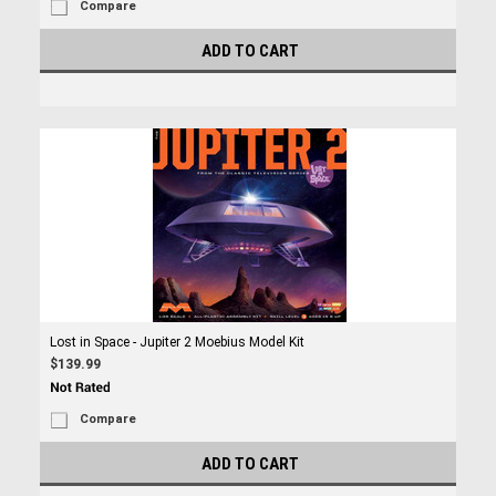
Compare
ADD TO CART
Lost in Space - Jupiter 2 Moebius Model Kit
$139.99
Compare
ADD TO CART