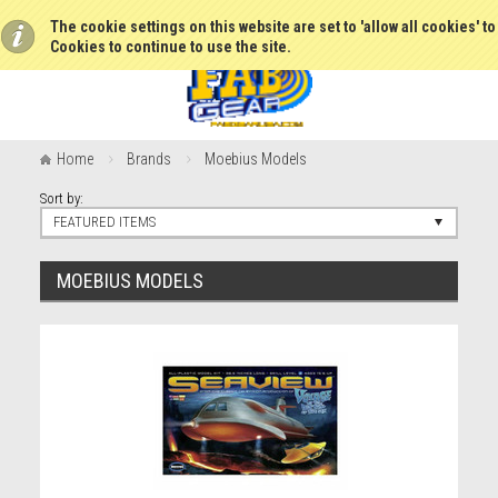
The cookie settings on this website are set to 'allow all cookies' t
Cookies to continue to use the site.
Home
Brands
Moebius Models
Sort by:
FEATURED ITEMS
MOEBIUS MODELS