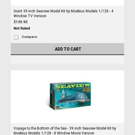
Giant 39 inch Seaview Model Kit by Moebius Models 1/128 - 4
Window TV Version
$139.95
Compare
ADD TO CART
Voyage to the Bottom of the Sea - 39 inch Seaview Model Kit by
Moebius Models 1/128 - 8 Window Movie Version