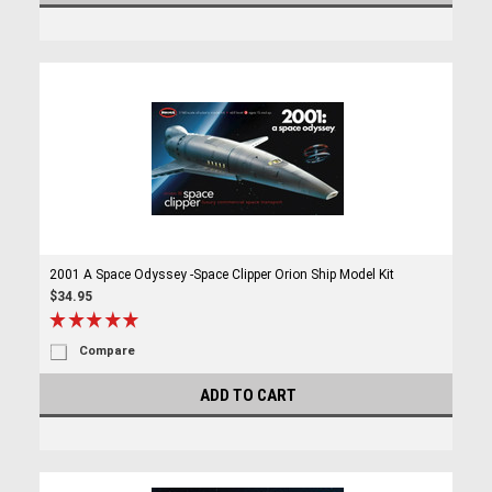
2001 A Space Odyssey -Space Clipper Orion Ship Model Kit
$34.95
Compare
ADD TO CART