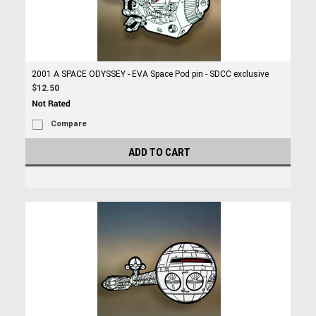
2001 A SPACE ODYSSEY - EVA Space Pod pin - SDCC exclusive
$12.50
Compare
ADD TO CART