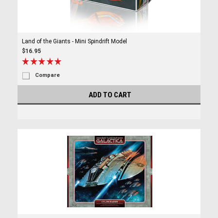
Land of the Giants - Mini Spindrift Model
$16.95
Compare
ADD TO CART