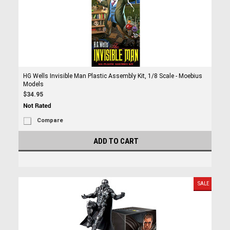
HG Wells Invisible Man Plastic Assembly Kit, 1/8 Scale - Moebius
Models
$34.95
Compare
ADD TO CART
SALE