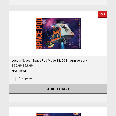
SALE
Lost in Space - Space Pod Model Kit 50Th Anniversary
$39.99
$32.99
Compare
ADD TO CART