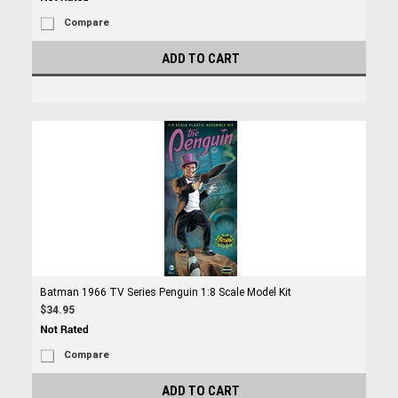
Compare
ADD TO CART
Batman 1966 TV Series Penguin 1:8 Scale Model Kit
$34.95
Compare
ADD TO CART