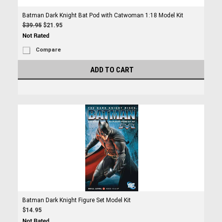
Batman Dark Knight Bat Pod with Catwoman 1:18 Model Kit
$39.95
$21.95
Compare
ADD TO CART
Batman Dark Knight Figure Set Model Kit
$14.95