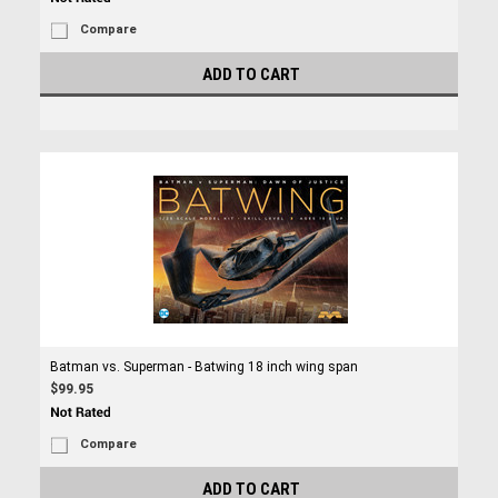
Compare
ADD TO CART
Batman vs. Superman - Batwing 18 inch wing span
$99.95
Compare
ADD TO CART