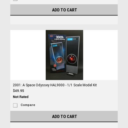
ADD TO CART
2001: A Space Odyssey HAL9000 - 1/1 Scale Model Kit
$49.95
Compare
ADD TO CART