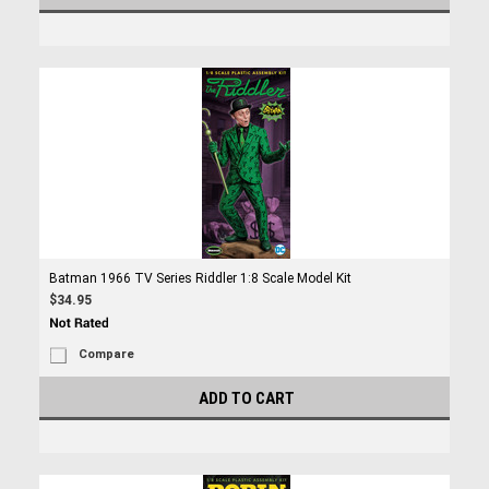
Batman 1966 TV Series Riddler 1:8 Scale Model Kit
$34.95
Compare
ADD TO CART