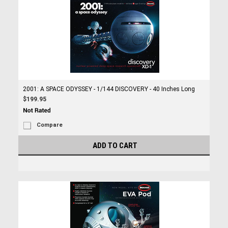
2001: A SPACE ODYSSEY - 1/144 DISCOVERY - 40 Inches Long
$199.95
Compare
ADD TO CART