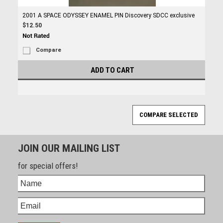
2001 A SPACE ODYSSEY ENAMEL PIN Discovery SDCC exclusive
$12.50
Compare
ADD TO CART
JOIN OUR MAILING LIST
for special offers!