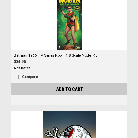
Batman 1966 TV Series Robin 1:8 Scale Model Kit
$34.95
Compare
ADD TO CART