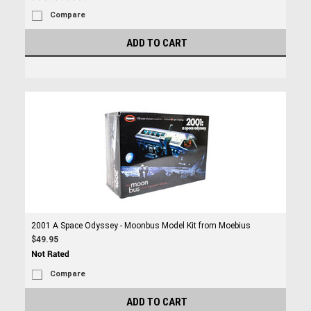
Compare
ADD TO CART
2001 A Space Odyssey - Moonbus Model Kit from Moebius
$49.95
Compare
ADD TO CART