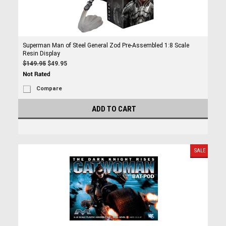
Superman Man of Steel General Zod Pre-Assembled 1:8 Scale
Resin Display
$149.95
$49.95
Compare
ADD TO CART
SALE