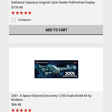
Battlestar Galactica Original Cylon Raider PreFinished Display
$179.95
Compare
ADD TO CART
2001: A Space Odyssey Discovery 1/350 Scale Model Kit by
Moebius
$59.95