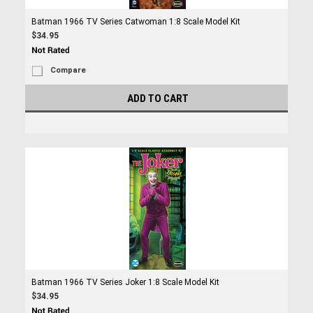
Batman 1966 TV Series Catwoman 1:8 Scale Model Kit
$34.95
Compare
ADD TO CART
Batman 1966 TV Series Joker 1:8 Scale Model Kit
$34.95