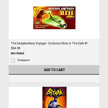
The Interplanetary Voyager - Exclusive Glow in The Dark #1
$24.95
Compare
ADD TO CART