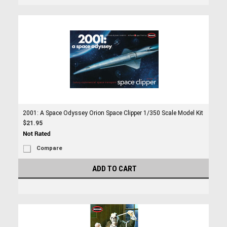
2001: A Space Odyssey Orion Space Clipper 1/350 Scale Model Kit
$21.95
Compare
ADD TO CART