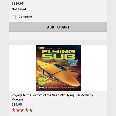
$139.95
Compare
ADD TO CART
Voyage to the Bottom of the Sea 1/32 Flying Sub Model by
Moebius
$89.95