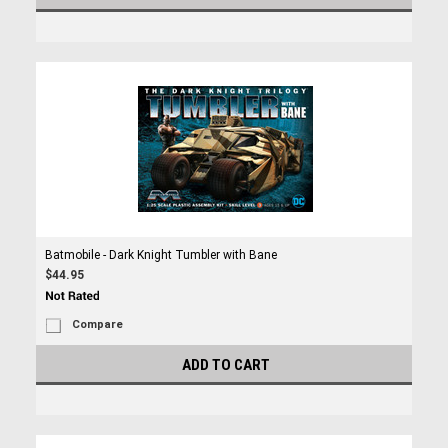
Batmobile - Dark Knight Tumbler with Bane
$44.95
Compare
ADD TO CART