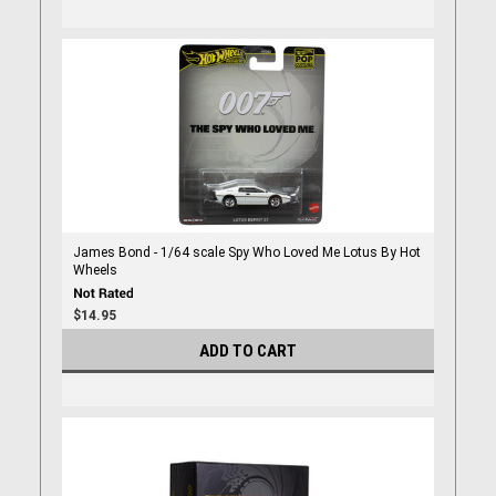
James Bond - 1/64 scale Spy Who Loved Me Lotus By Hot
Wheels
$14.95
ADD TO CART