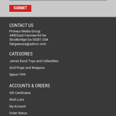
CONTACT US
Proteus Media Group
4490 East Fairview Rd Sw
Stockbridge Ga 30281 USA
fabgearusa@yahoo.com
CATEGORIES
James Bond Toys and Collectibles
Sci-fi Props and Weapons
Space 1999
ACCOUNTS & ORDERS
Gift Certificates
Wish Lists
My Account
Order Status