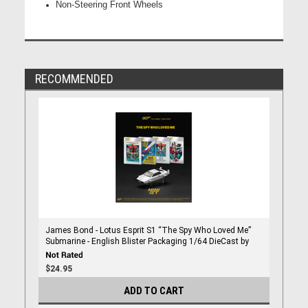
Non-Steering Front Wheels
RECOMMENDED
James Bond - Lotus Esprit S1 “The Spy Who Loved Me”
Submarine - English Blister Packaging 1/64 DieCast by
Mini Gt
$24.95
ADD TO CART