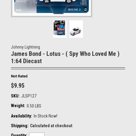
Johnny Lightning
James Bond - Lotus - ( Spy Who Loved Me )
1:64 Diecast
$9.95
SKU:
JLSP127
Weight:
0.50 LBS
Availability:
In Stock Now!
Shipping:
Calculated at checkout
Quantity: