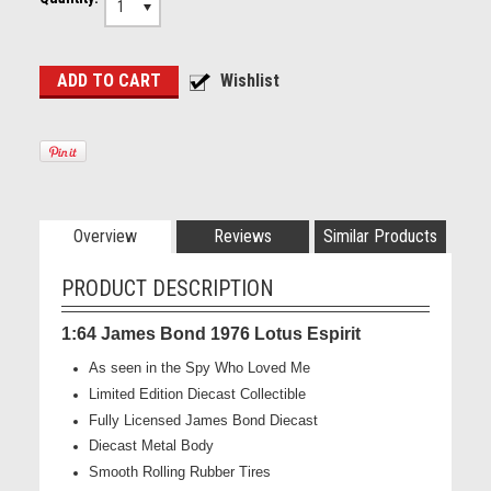
1
Overview
Reviews
Similar Products
PRODUCT DESCRIPTION
1:64 James Bond 1976 Lotus Espirit
As seen in the Spy Who Loved Me
Limited Edition Diecast Collectible
Fully Licensed James Bond Diecast
Diecast Metal Body
Smooth Rolling Rubber Tires