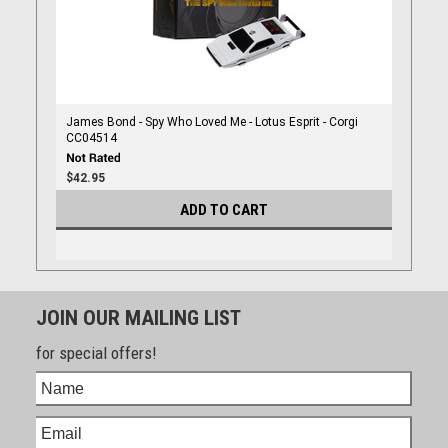
James Bond - Spy Who Loved Me - Lotus Esprit - Corgi
CC04514
$42.95
ADD TO CART
JOIN OUR MAILING LIST
for special offers!