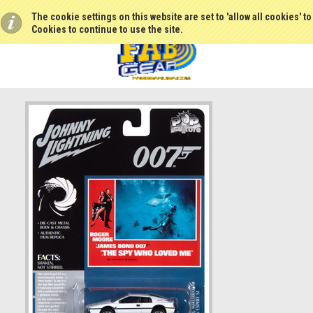
The cookie settings on this website are set to 'allow all cookies' t
Cookies to continue to use the site.