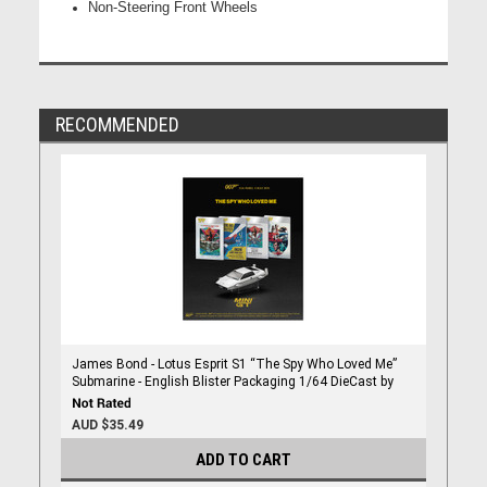
Non-Steering Front Wheels
RECOMMENDED
James Bond - Lotus Esprit S1 “The Spy Who Loved Me”
Submarine - English Blister Packaging 1/64 DieCast by
Mini Gt
AUD $35.49
ADD TO CART