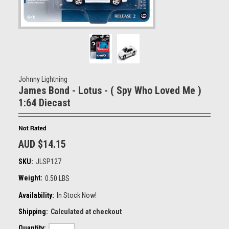
Johnny Lightning
James Bond - Lotus - ( Spy Who Loved Me )
1:64 Diecast
AUD $14.15
SKU:
JLSP127
Weight:
0.50 LBS
Availability:
In Stock Now!
Shipping:
Calculated at checkout
Quantity: