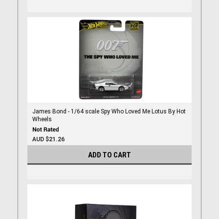
James Bond - 1/64 scale Spy Who Loved Me Lotus By Hot
Wheels
AUD $21.26
ADD TO CART