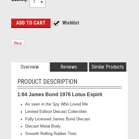
1
Overview
Reviews
Similar Products
PRODUCT DESCRIPTION
1:64 James Bond 1976 Lotus Espirit
As seen in the Spy Who Loved Me
Limited Edition Diecast Collectible
Fully Licensed James Bond Diecast
Diecast Metal Body
Smooth Rolling Rubber Tires