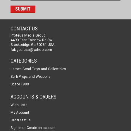
CONTACT US
Proteus Media Group
4490 East Fairview Rd Sw
Stockbridge Ga 30281 USA
fabgearusa@yahoo.com
CATEGORIES
James Bond Toys and Collectibles
Sci-fi Props and Weapons
Space 1999
ACCOUNTS & ORDERS
Wish Lists
My Account
Order Status
or
Sign in
Create an account