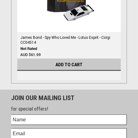
James Bond - Spy Who Loved Me - Lotus Esprit - Corgi
CC04514
AUD $61.09
ADD TO CART
JOIN OUR MAILING LIST
for special offers!