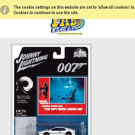
The cookie settings on this website are set to 'allow all cookies' t
Cookies to continue to use the site.