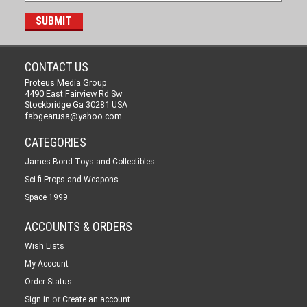
CONTACT US
Proteus Media Group
4490 East Fairview Rd Sw
Stockbridge Ga 30281 USA
fabgearusa@yahoo.com
CATEGORIES
James Bond Toys and Collectibles
Sci-fi Props and Weapons
Space 1999
ACCOUNTS & ORDERS
Wish Lists
My Account
Order Status
or
Sign in
Create an account