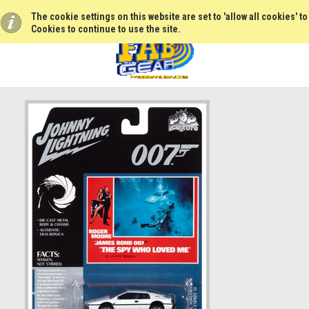
The cookie settings on this website are set to 'allow all cookies' t
Cookies to continue to use the site.