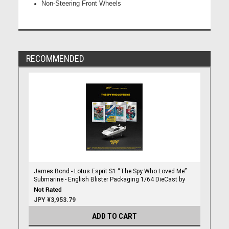
Non-Steering Front Wheels
RECOMMENDED
James Bond - Lotus Esprit S1 “The Spy Who Loved Me”
Submarine - English Blister Packaging 1/64 DieCast by
Mini Gt
JPY ¥3,953.79
ADD TO CART