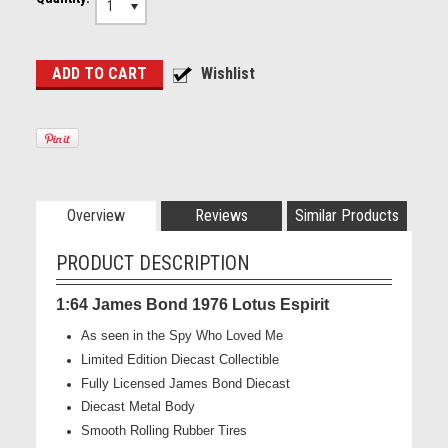
1
Overview
Reviews
Similar Products
PRODUCT DESCRIPTION
1:64 James Bond 1976 Lotus Espirit
As seen in the Spy Who Loved Me
Limited Edition Diecast Collectible
Fully Licensed James Bond Diecast
Diecast Metal Body
Smooth Rolling Rubber Tires