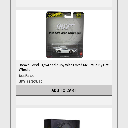
James Bond - 1/64 scale Spy Who Loved Me Lotus By Hot
Wheels
JPY ¥2,369.10
ADD TO CART