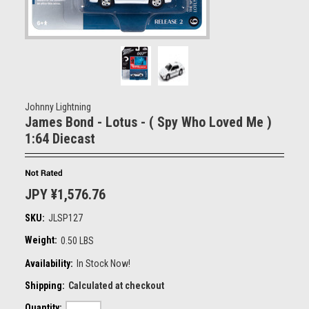
Johnny Lightning
James Bond - Lotus - ( Spy Who Loved Me )
1:64 Diecast
JPY ¥1,576.76
SKU:
JLSP127
Weight:
0.50 LBS
Availability:
In Stock Now!
Shipping:
Calculated at checkout
Quantity: