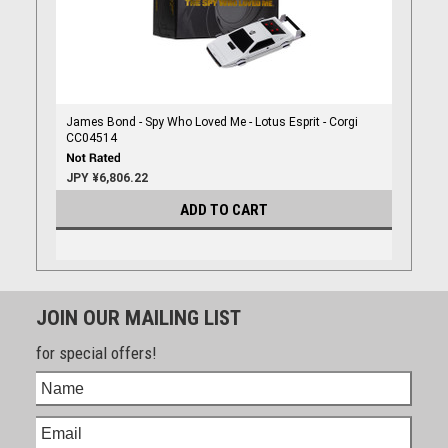
James Bond - Spy Who Loved Me - Lotus Esprit - Corgi
CC04514
JPY ¥6,806.22
ADD TO CART
JOIN OUR MAILING LIST
for special offers!