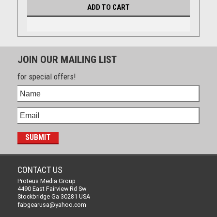
ADD TO CART
JOIN OUR MAILING LIST
for special offers!
CONTACT US
Proteus Media Group
4490 East Fairview Rd Sw
Stockbridge Ga 30281 USA
fabgearusa@yahoo.com