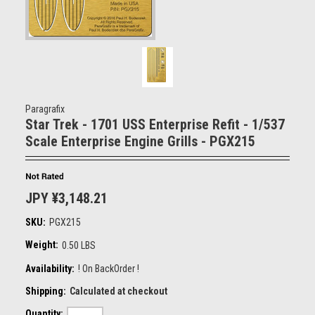
Paragrafix
Star Trek - 1701 USS Enterprise Refit - 1/537
Scale Enterprise Engine Grills - PGX215
JPY ¥3,148.21
SKU:
PGX215
Weight:
0.50 LBS
Availability:
! On BackOrder !
Shipping:
Calculated at checkout
Quantity: