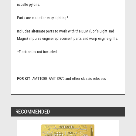
nacelle pylons.
Parts are made for easy lighting*.
Includes alternate parts to work with the DLM (Don’s Light and
Magic) impulse engine replacement parts and warp engine grills.
*Electronics not included.
FOR KIT:
AMT1080, AMT S970 and other classic releases
RECOMMENDED