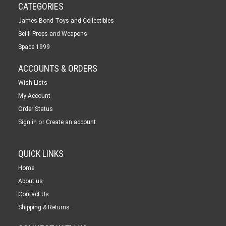
CATEGORIES
James Bond Toys and Collectibles
Sci-fi Props and Weapons
Space 1999
ACCOUNTS & ORDERS
Wish Lists
My Account
Order Status
or
Sign in
Create an account
QUICK LINKS
Home
About us
Contact Us
Shipping & Returns