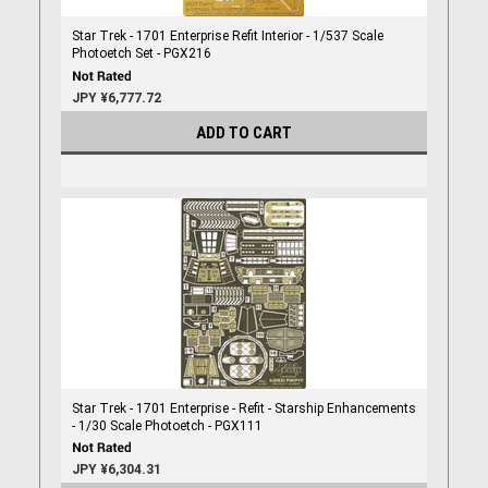
Star Trek - 1701 Enterprise Refit Interior - 1/537 Scale
Photoetch Set - PGX216
JPY ¥6,777.72
ADD TO CART
Star Trek - 1701 Enterprise - Refit - Starship Enhancements
- 1/30 Scale Photoetch - PGX111
JPY ¥6,304.31