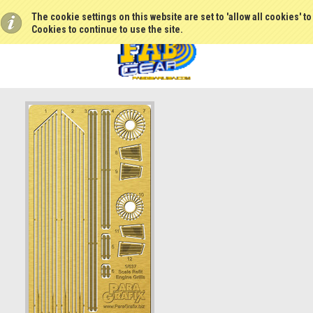
The cookie settings on this website are set to 'allow all cookies' t
Cookies to continue to use the site.