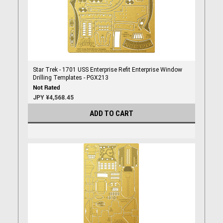
Star Trek - 1701 USS Enterprise Refit Enterprise Window
Drilling Templates - PGX213
JPY ¥4,568.45
ADD TO CART