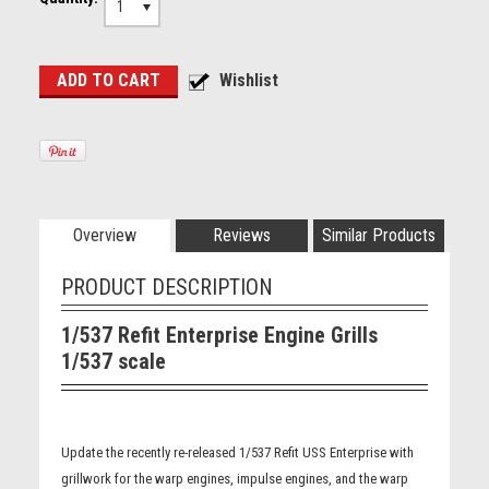
1
Overview
Reviews
Similar Products
PRODUCT DESCRIPTION
1/537 Refit Enterprise Engine Grills
1/537 scale
Update the recently re-released 1/537 Refit USS Enterprise with
grillwork for the warp engines, impulse engines, and the warp