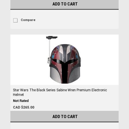
ADD TO CART
Compare
Star Wars The Black Series Sabine Wren Premium Electronic
Helmet
CAD $265.00
ADD TO CART