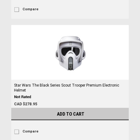
Compare
Star Wars The Black Series Scout Trooper Premium Electronic
Helmet
CAD $278.95
ADD TO CART
Compare