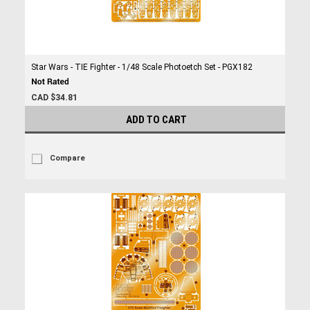
Star Wars - TIE Fighter - 1/48 Scale Photoetch Set - PGX182
CAD $34.81
ADD TO CART
Compare