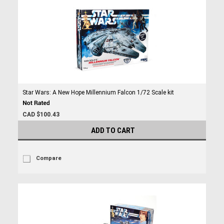
Star Wars: A New Hope Millennium Falcon 1/72 Scale kit
CAD $100.43
ADD TO CART
Compare