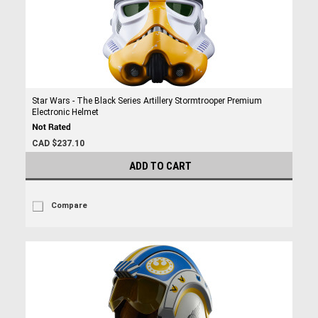
Star Wars - The Black Series Artillery Stormtrooper Premium
Electronic Helmet
CAD $237.10
ADD TO CART
Compare