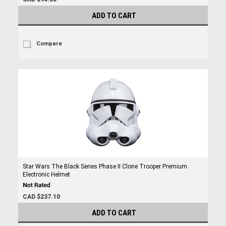
ADD TO CART
Compare
Star Wars The Black Series Phase II Clone Trooper Premium
Electronic Helmet
CAD $237.10
ADD TO CART