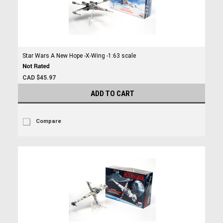
Star Wars A New Hope -X-Wing -1:63 scale
CAD $45.97
ADD TO CART
Compare