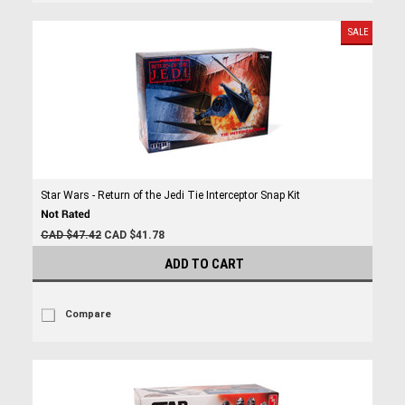
SALE
Star Wars - Return of the Jedi Tie Interceptor Snap Kit
CAD $47.42
CAD $41.78
ADD TO CART
Compare