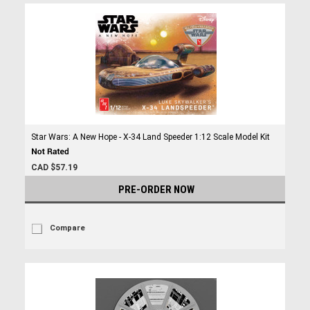
Star Wars: A New Hope - X-34 Land Speeder 1:12 Scale Model Kit
CAD $57.19
PRE-ORDER NOW
Compare