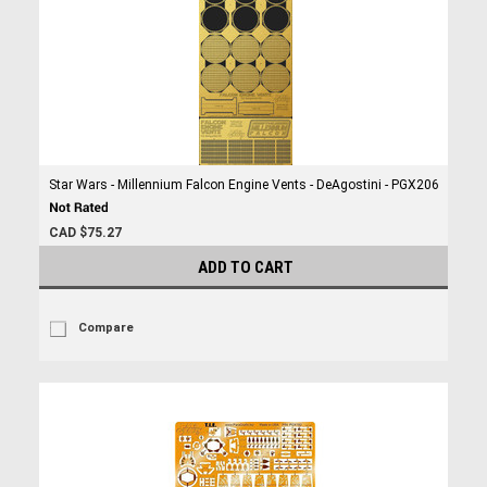
Star Wars - Millennium Falcon Engine Vents - DeAgostini - PGX206
CAD $75.27
ADD TO CART
Compare