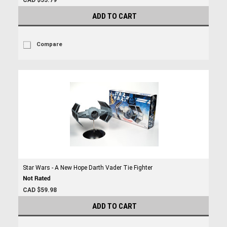
CAD $55.79
ADD TO CART
Compare
Star Wars - A New Hope Darth Vader Tie Fighter
CAD $59.98
ADD TO CART