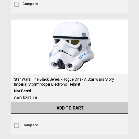
Compare
Star Wars The Black Series - Rogue One - A Star Wars Story
Imperial Stormtrooper Electronic Helmet
CAD $237.10
ADD TO CART
Compare