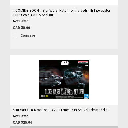
!! COMING SOON !! Star Wars: Return of the Jedi TIE Interceptor
1/32 Scale AMT Model Kit
CAD $0.00
Compare
Star Wars - A New Hope - #20 Trench Run Set Vehicle Model Kit
CAD $25.04