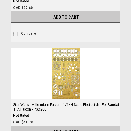
CAD $37.60
ADD TO CART
Compare
Star Wars - Millennium Falcon - 1/144 Scale Photoetch - For Bandai
TFA Falcon - PGX200
CAD $41.78