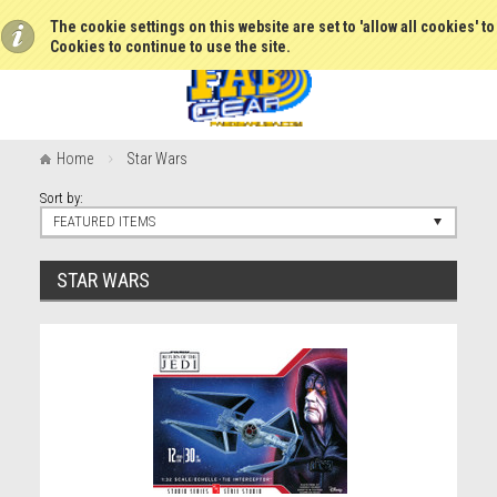
The cookie settings on this website are set to 'allow all cookies' t
Cookies to continue to use the site.
Home
Star Wars
Sort by:
FEATURED ITEMS
STAR WARS