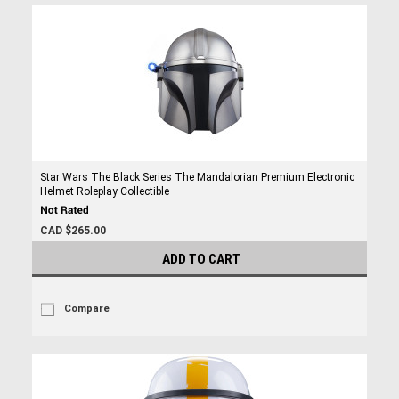
Star Wars The Black Series The Mandalorian Premium Electronic
Helmet Roleplay Collectible
CAD $265.00
ADD TO CART
Compare