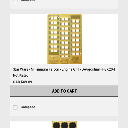
Star Wars - Millennium Falcon - Engine Grill - DeAgostinil - PGX204
CAD $69.69
ADD TO CART
Compare