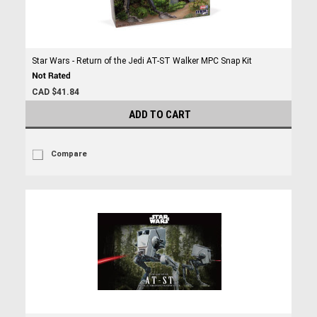
Star Wars - Return of the Jedi AT-ST Walker MPC Snap Kit
CAD $41.84
ADD TO CART
Compare