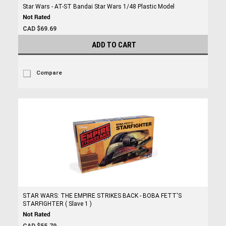
Star Wars - AT-ST Bandai Star Wars 1/48 Plastic Model
CAD $69.69
ADD TO CART
Compare
STAR WARS: THE EMPIRE STRIKES BACK - BOBA FETT'S
STARFIGHTER ( Slave 1 )