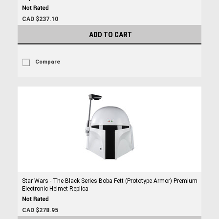
CAD $237.10
ADD TO CART
Compare
Star Wars - The Black Series Boba Fett (Prototype Armor) Premium
Electronic Helmet Replica
CAD $278.95