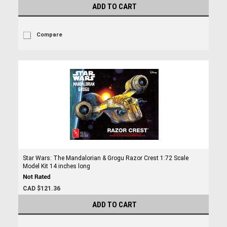
ADD TO CART
Compare
Star Wars: The Mandalorian & Grogu Razor Crest 1:72 Scale
Model Kit 14 inches long
CAD $121.36
ADD TO CART