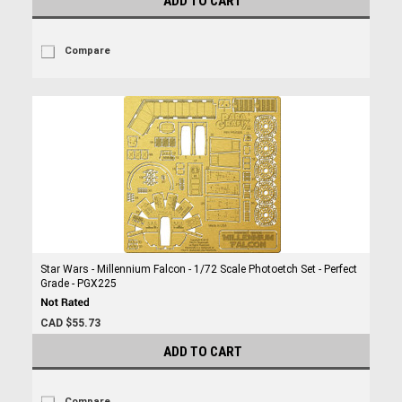
ADD TO CART
Compare
Star Wars - Millennium Falcon - 1/72 Scale Photoetch Set - Perfect
Grade - PGX225
CAD $55.73
ADD TO CART
Compare