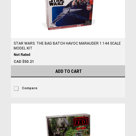
STAR WARS: THE BAD BATCH HAVOC MARAUDER 1:144 SCALE
MODEL KIT
CAD $50.21
ADD TO CART
Compare