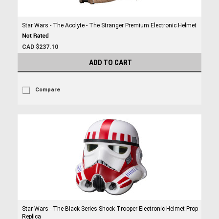
Star Wars - The Acolyte - The Stranger Premium Electronic Helmet
CAD $237.10
ADD TO CART
Compare
Star Wars - The Black Series Shock Trooper Electronic Helmet Prop
Replica