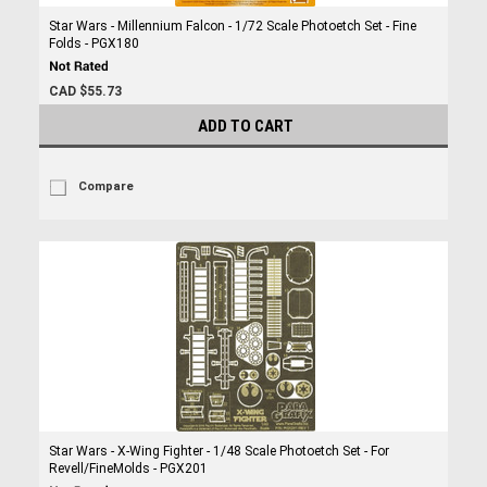
Star Wars - Millennium Falcon - 1/72 Scale Photoetch Set - Fine
Folds - PGX180
CAD $55.73
ADD TO CART
Compare
Star Wars - X-Wing Fighter - 1/48 Scale Photoetch Set - For
Revell/FineMolds - PGX201