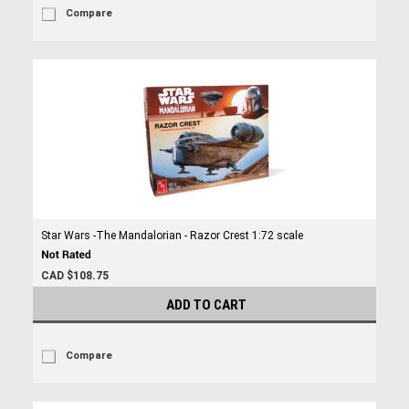
Compare
Star Wars -The Mandalorian - Razor Crest 1:72 scale
CAD $108.75
ADD TO CART
Compare