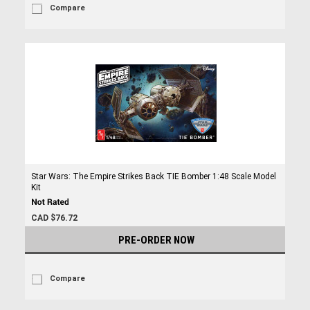
Compare
Star Wars: The Empire Strikes Back TIE Bomber 1:48 Scale Model
Kit
CAD $76.72
PRE-ORDER NOW
Compare