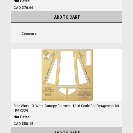
CAD $76.66
ADD TO CART
Compare
Star Wars - X-Wing Canopy Frames - 1/18 Scale For DeAgostini Kit
- PGX229
CAD $50.15