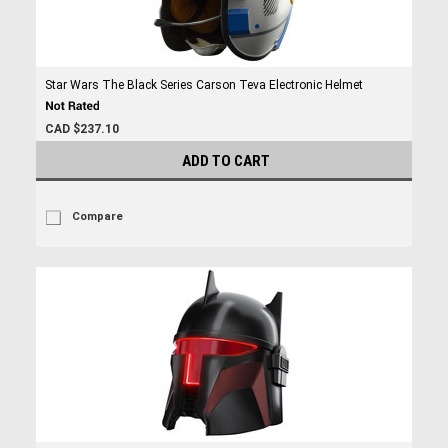
Star Wars The Black Series Carson Teva Electronic Helmet
CAD $237.10
ADD TO CART
Compare