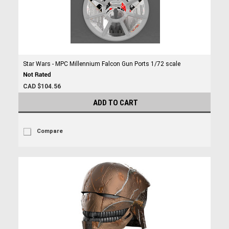
Star Wars - MPC Millennium Falcon Gun Ports 1/72 scale
CAD $104.56
ADD TO CART
Compare