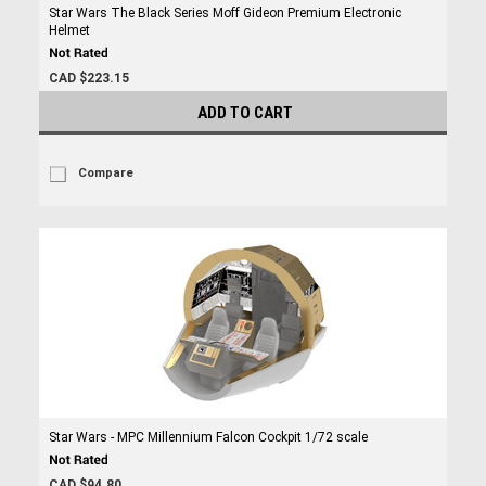
Star Wars The Black Series Moff Gideon Premium Electronic
Helmet
CAD $223.15
ADD TO CART
Compare
Star Wars - MPC Millennium Falcon Cockpit 1/72 scale
CAD $94.80