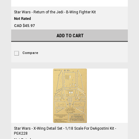
Star Wars - Return of the Jedi - B-Wing Fighter Kit
CAD $45.97
ADD TO CART
Compare
Star Wars - X-Wing Detail Set - 1/18 Scale For DeAgostini Kit -
PGX228