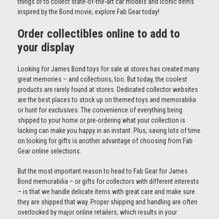
things or to collect state-of-the-art car models and iconic items
inspired by the Bond movie, explore Fab Gear today!
Order collectibles online to add to
your display
Looking for James Bond toys for sale at stores has created many
great memories – and collections, too. But today, the coolest
products are rarely found at stores. Dedicated collector websites
are the best places to stock up on themed toys and memorabilia
or hunt for exclusives. The convenience of everything being
shipped to your home or pre-ordering what your collection is
lacking can make you happy in an instant. Plus, saving lots of time
on looking for gifts is another advantage of choosing from Fab
Gear online selections.
But the most important reason to head to Fab Gear for James
Bond memorabilia – or gifts for collectors with different interests
– is that we handle delicate items with great care and make sure
they are shipped that way. Proper shipping and handling are often
overlooked by major online retailers, which results in your