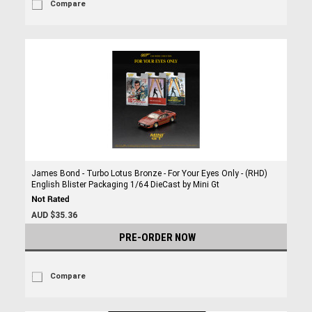
Compare
James Bond - Turbo Lotus Bronze - For Your Eyes Only - (RHD)
English Blister Packaging 1/64 DieCast by Mini Gt
AUD $35.36
PRE-ORDER NOW
Compare