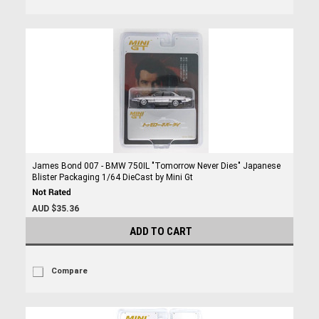
James Bond 007 - BMW 750IL "Tomorrow Never Dies" Japanese
Blister Packaging 1/64 DieCast by Mini Gt
AUD $35.36
ADD TO CART
Compare