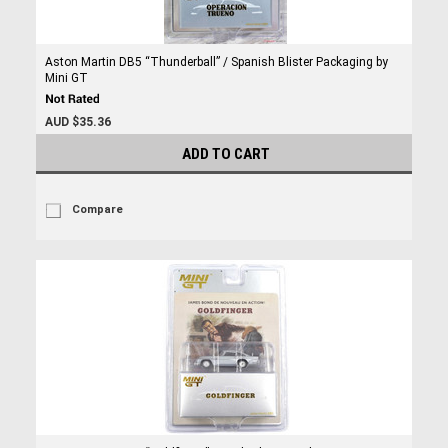
Aston Martin DB5 “Thunderball” / Spanish Blister Packaging by
Mini GT
AUD $35.36
ADD TO CART
Compare