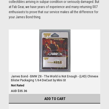
collectibles arriving in subpar condition or seriously damaged. But
at Fab Gear, we have years of experience and many returning 007
enthusiasts to prove that our service makes all the difference for
your James Bond thing.
James Bond - BMW Z8 - The World is Not Enough - (LHD) Chinese
Blister Packaging 1/64 DieCast by Mini Gt
AUD $35.36
ADD TO CART