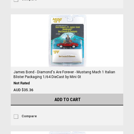
James Bond - Diamond's Are Forever - Mustang Mach 1 Italian
Blister Packaging 1/64 DieCast by Mini Gt
AUD $35.36
ADD TO CART
Compare