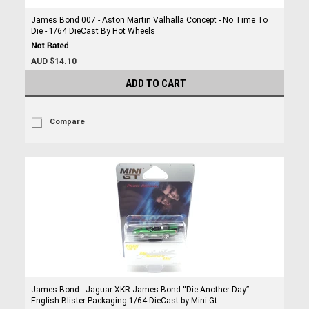
James Bond 007 - Aston Martin Valhalla Concept - No Time To
Die - 1/64 DieCast By Hot Wheels
AUD $14.10
ADD TO CART
Compare
James Bond - Jaguar XKR James Bond “Die Another Day” -
English Blister Packaging 1/64 DieCast by Mini Gt