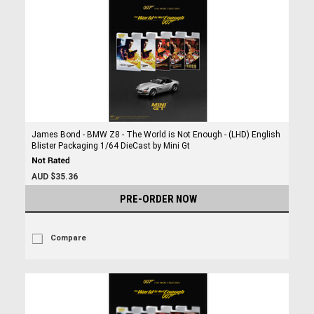
James Bond - BMW Z8 - The World is Not Enough - (LHD) English
Blister Packaging 1/64 DieCast by Mini Gt
AUD $35.36
PRE-ORDER NOW
Compare