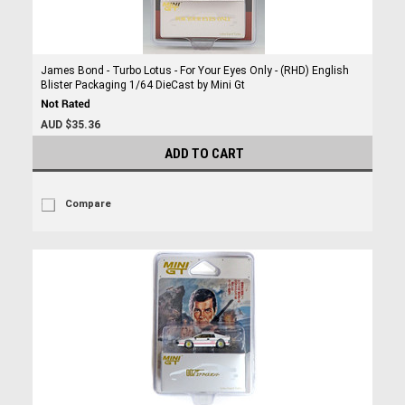
James Bond - Turbo Lotus - For Your Eyes Only - (RHD) English
Blister Packaging 1/64 DieCast by Mini Gt
AUD $35.36
ADD TO CART
Compare