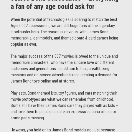
a fan of any age could ask for
When the potential of technologies is soaring to match the best
Agent 007 accessories, we are still huge fans of the legendary
blockbuster hero. The reason is obvious, with James Bond
memorabilia, car models, and themed board & card games being
popular as ever.
The major success of the 007 movies is owed to the unique and
memorable characters, who have the sincere love of different
audiences and generations. In addition to that, breathtaking
missions and on-screen adventures keep creating a demand for
James Bond toys online and at stores.
Play sets, Bond-themed kits, toy figures, and cars matching their
movie prototypes are what we can remember from childhood.
Some still have their James Bond cars they played with as kids –
and love them to pieces, despite an expressive patina of use or
some parts missing.
However, you hold on to James Bond models not just because