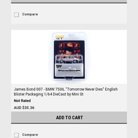
Compare
James Bond 007 - BMW 750IL "Tomorrow Never Dies" English
Blister Packaging 1/64 DieCast by Mini Gt
AUD $35.36
ADD TO CART
Compare