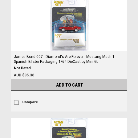
James Bond 007 - Diamond's Are Forever - Mustang Mach 1
Spanish Blister Packaging 1/64 DieCast by Mini Gt
AUD $35.36
ADD TO CART
Compare