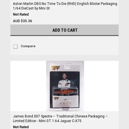
Aston Martin DBS No Time To Die (RHD) English Blister Packaging
1/64 DieCast by Mini Gt
AUD $35.36
ADD TO CART
Compare
James Bond 007 Spectre – Traditional Chinese Packaging –
Limited Edition - Mini GT 1:64 Jaguar C-X75