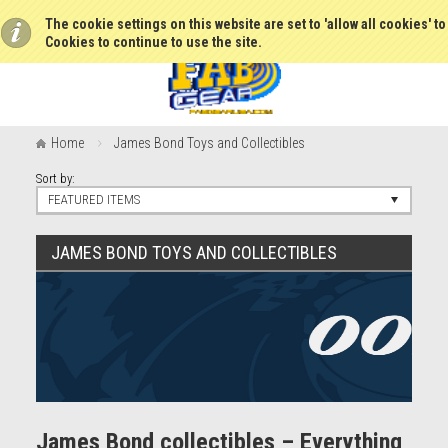
The cookie settings on this website are set to 'allow all cookies' t
Cookies to continue to use the site.
Home
James Bond Toys and Collectibles
Sort by:
FEATURED ITEMS
JAMES BOND TOYS AND COLLECTIBLES
James Bond collectibles – Everything