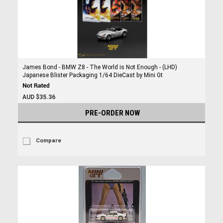
James Bond - BMW Z8 - The World is Not Enough - (LHD)
Japanese Blister Packaging 1/64 DieCast by Mini Gt
AUD $35.36
PRE-ORDER NOW
Compare