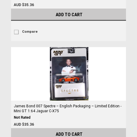
AUD $35.36
ADD TO CART
Compare
James Bond 007 Spectre – English Packaging – Limited Edition -
Mini GT 1:64 Jaguar C-X75
AUD $35.36
ADD TO CART