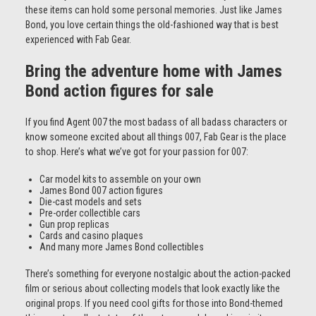
these items can hold some personal memories. Just like James
Bond, you love certain things the old-fashioned way that is best
experienced with Fab Gear.
Bring the adventure home with James
Bond action figures for sale
If you find Agent 007 the most badass of all badass characters or
know someone excited about all things 007, Fab Gear is the place
to shop. Here’s what we’ve got for your passion for 007:
Car model kits to assemble on your own
James Bond 007 action figures
Die-cast models and sets
Pre-order collectible cars
Gun prop replicas
Cards and casino plaques
And many more James Bond collectibles
There’s something for everyone nostalgic about the action-packed
film or serious about collecting models that look exactly like the
original props. If you need cool gifts for those into Bond-themed