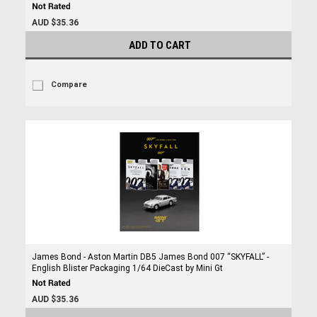
AUD $35.36
ADD TO CART
Compare
James Bond - Aston Martin DB5 James Bond 007 “SKYFALL” -
English Blister Packaging 1/64 DieCast by Mini Gt
AUD $35.36