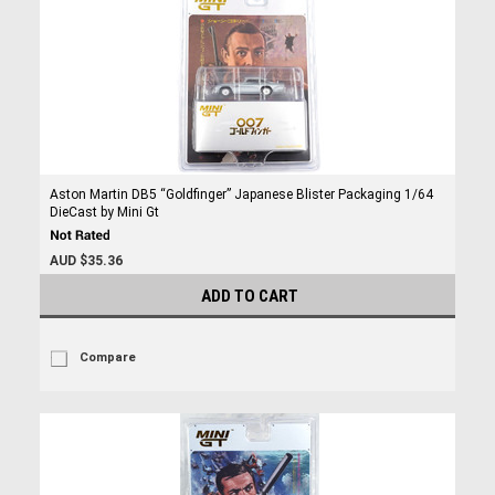
Aston Martin DB5 “Goldfinger” Japanese Blister Packaging 1/64
DieCast by Mini Gt
AUD $35.36
ADD TO CART
Compare