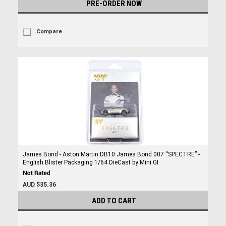
PRE-ORDER NOW
Compare
James Bond - Aston Martin DB10 James Bond 007 “SPECTRE” -
English Blister Packaging 1/64 DieCast by Mini Gt
AUD $35.36
ADD TO CART