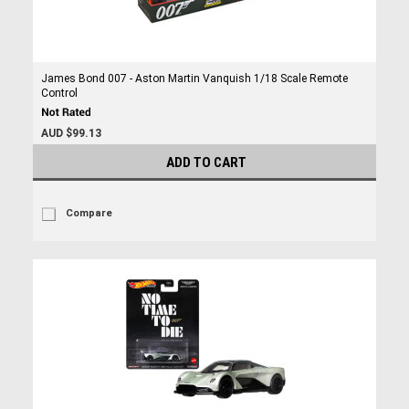
James Bond 007 - Aston Martin Vanquish 1/18 Scale Remote
Control
AUD $99.13
ADD TO CART
Compare