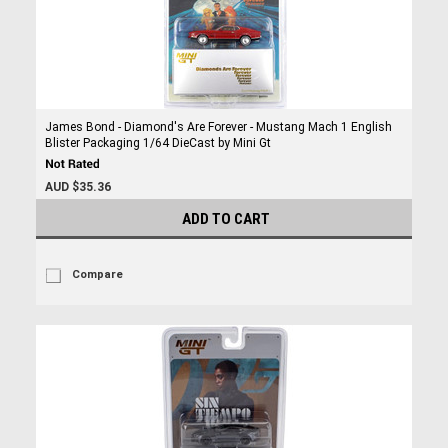
James Bond - Diamond's Are Forever - Mustang Mach 1 English
Blister Packaging 1/64 DieCast by Mini Gt
AUD $35.36
ADD TO CART
Compare