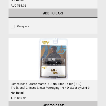
AUD $35.36
ADD TO CART
Compare
James Bond - Aston Martin DBS No Time To Die (RHD)
Traditional Chinese Blister Packaging 1/64 DieCast by Mini Gt
AUD $35.36
ADD TO CART