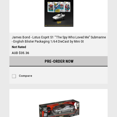
James Bond - Lotus Esprit S1 “The Spy Who Loved Me” Submarine
- English Blister Packaging 1/64 DieCast by Mini Gt
AUD $35.36
PRE-ORDER NOW
Compare