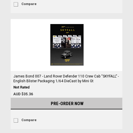
Compare
James Bond 007 - Land Rover Defender 110 Crew Cab “SKYFALL” -
English Blister Packaging 1/64 DieCast by Mini Gt
AUD $35.36
PRE-ORDER NOW
Compare