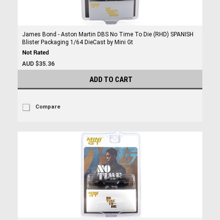
James Bond - Aston Martin DBS No Time To Die (RHD) SPANISH
Blister Packaging 1/64 DieCast by Mini Gt
AUD $35.36
ADD TO CART
Compare