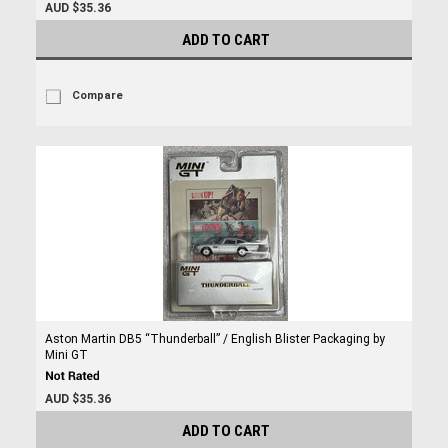
AUD $35.36
ADD TO CART
Compare
Aston Martin DB5 “Thunderball” / English Blister Packaging by
Mini GT
AUD $35.36
ADD TO CART