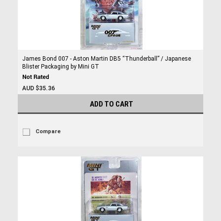
James Bond 007 - Aston Martin DB5 “Thunderball” / Japanese
Blister Packaging by Mini GT
AUD $35.36
ADD TO CART
Compare