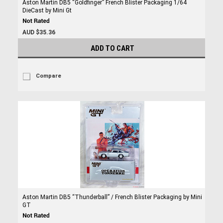
Aston Martin DB5 “Goldfinger” French Blister Packaging 1/64
DieCast by Mini Gt
AUD $35.36
ADD TO CART
Compare
Aston Martin DB5 “Thunderball” / French Blister Packaging by Mini
GT