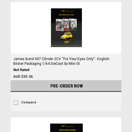
James Bond 007 Citroën 2CV “For Your Eyes Only” - English
Blister Packaging 1/64 DieCast by Mini Gt
AUD $35.36
PRE-ORDER NOW
Compare