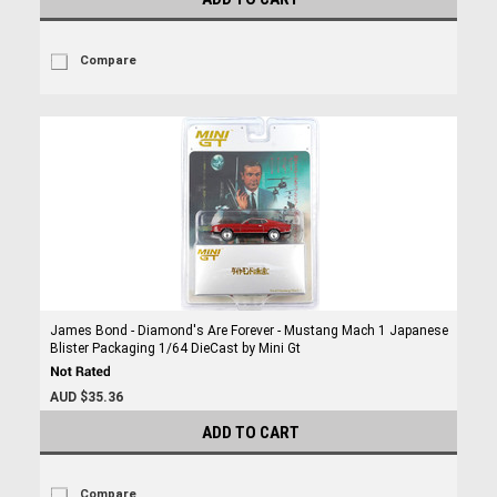
Compare
James Bond - Diamond's Are Forever - Mustang Mach 1 Japanese
Blister Packaging 1/64 DieCast by Mini Gt
AUD $35.36
ADD TO CART
Compare