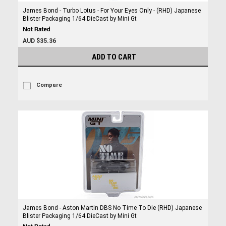
James Bond - Turbo Lotus - For Your Eyes Only - (RHD) Japanese
Blister Packaging 1/64 DieCast by Mini Gt
AUD $35.36
ADD TO CART
Compare
James Bond - Aston Martin DBS No Time To Die (RHD) Japanese
Blister Packaging 1/64 DieCast by Mini Gt